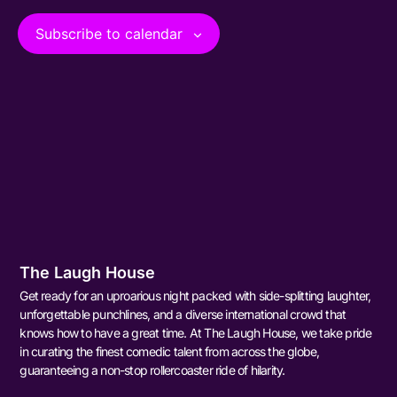
View
Subscribe to calendar
Navig
The Laugh House
Get ready for an uproarious night packed with side-splitting laughter,
unforgettable punchlines, and a diverse international crowd that
knows how to have a great time. At The Laugh House, we take pride
in curating the finest comedic talent from across the globe,
guaranteeing a non-stop rollercoaster ride of hilarity.