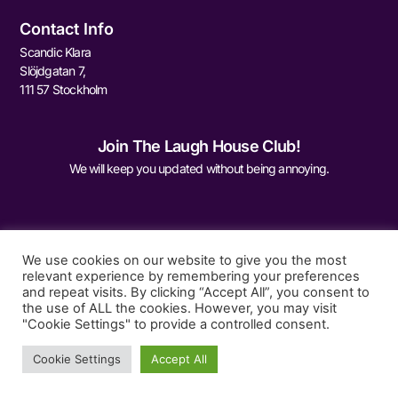
Contact Info
Scandic Klara
Slöjdgatan 7,
111 57 Stockholm
Join The Laugh House Club!
We will keep you updated without being annoying.
We use cookies on our website to give you the most
relevant experience by remembering your preferences
and repeat visits. By clicking “Accept All”, you consent to
Sign Me Up
the use of ALL the cookies. However, you may visit
"Cookie Settings" to provide a controlled consent.
Cookie Settings
Accept All
© 2026 The Laugh House