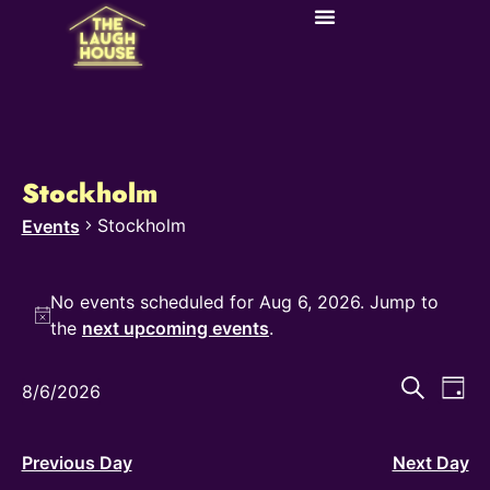
Stockholm
Stockholm
Events
No events scheduled for Aug 6, 2026. Jump to
Notice
the
next upcoming events
.
Even
Ev
Search
8/6/2026
Day
Select
Vi
Sear
date.
Na
and
Previous Day
Next Day