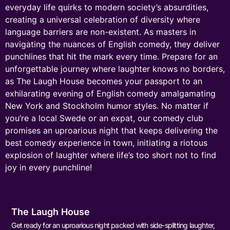
everyday life quirks to modern society’s absurdities,
creating a universal celebration of diversity where
language barriers are non-existent. As masters in
navigating the nuances of English comedy, they deliver
punchlines that hit the mark every time. Prepare for an
unforgettable journey where laughter knows no borders,
as The Laugh House becomes your passport to an
exhilarating evening of English comedy amalgamating
New York and Stockholm humor styles. No matter if
you’re a local Swede or an expat, our comedy club
promises an uproarious night that keeps delivering the
best comedy experience in town, initiating a riotous
explosion of laughter where life’s too short not to find
joy in every punchline!
The Laugh House
Get ready for an uproarious night packed with side-splitting laughter,