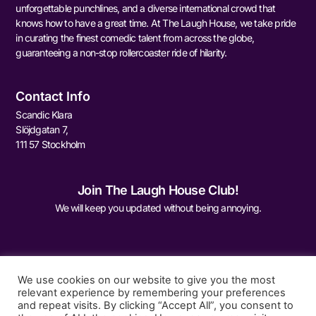
unforgettable punchlines, and a diverse international crowd that
knows how to have a great time. At The Laugh House, we take pride
in curating the finest comedic talent from across the globe,
guaranteeing a non-stop rollercoaster ride of hilarity.
Contact Info
Scandic Klara
Slöjdgatan 7,
111 57 Stockholm
Join The Laugh House Club!
We will keep you updated without being annoying.
We use cookies on our website to give you the most
relevant experience by remembering your preferences
and repeat visits. By clicking “Accept All”, you consent to
Sign Me Up