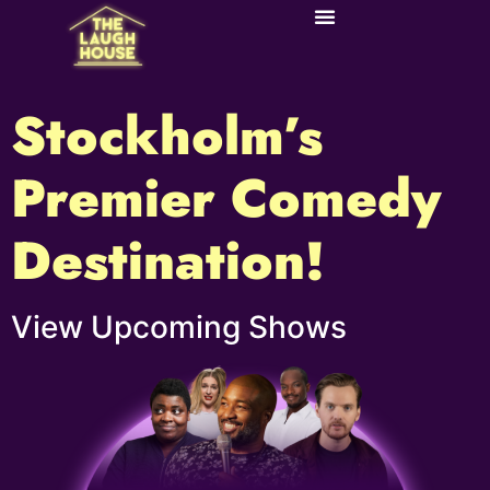
Stockholm’s
Premier Comedy
Destination!​
View Upcoming Shows​