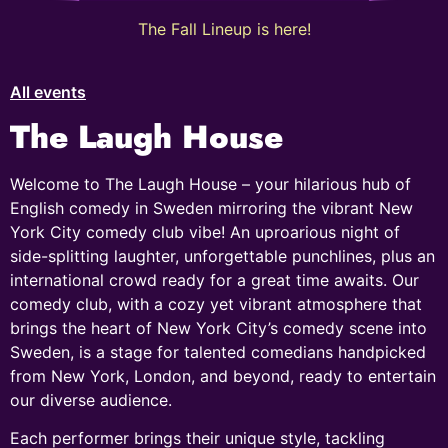
The Fall Lineup is here!
All events
The Laugh House
Welcome to The Laugh House – your hilarious hub of
English comedy in Sweden mirroring the vibrant New
York City comedy club vibe! An uproarious night of
side-splitting laughter, unforgettable punchlines, plus an
international crowd ready for a great time awaits. Our
comedy club, with a cozy yet vibrant atmosphere that
brings the heart of New York City’s comedy scene into
Sweden, is a stage for talented comedians handpicked
from New York, London, and beyond, ready to entertain
our diverse audience.
Each performer brings their unique style, tackling