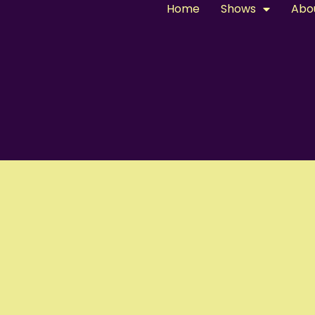
Home
Shows
Abo