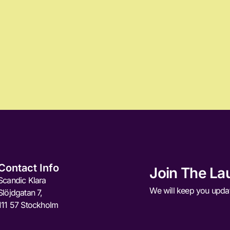
Contact Info
Join The La
Scandic Klara
We will keep you upda
Slöjdgatan 7,
111 57 Stockholm