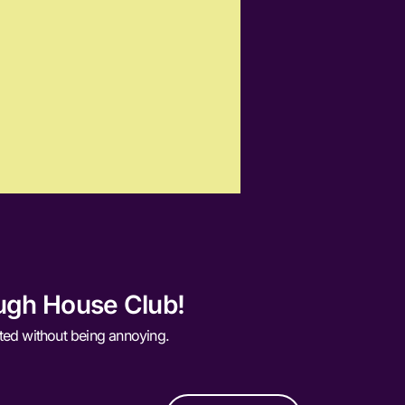
ugh House Club!
ted without being annoying.