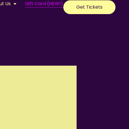
ut Us
Gift Card (NEW!)
Get Tickets