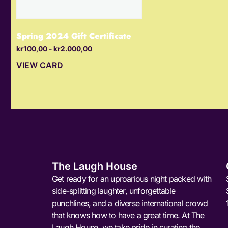
Spring 2024 Gift Certificate
kr
100,00
-
kr
2.000,00
VIEW CARD
The Laugh House
Get ready for an uproarious night packed with
side-splitting laughter, unforgettable
punchlines, and a diverse international crowd
that knows how to have a great time. At The
Laugh House, we take pride in curating the