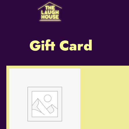
Gift Card