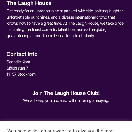
The Laugh House
Get ready for an uproarious night packed with side-splitting laughter,
unforgettable punchlines, and a diverse international crowd that
knows how to have a great time. At The Laugh House, we take pride
in curating the finest comedic talent from across the globe,
guaranteeing a non-stop rollercoaster ride of hilarity.
Contact Info
Scandic Klara
Slöjdgatan 7,
111 57 Stockholm
Join The Laugh House Club!
We will keep you updated without being annoying.
We use cookies on our website to give you the most