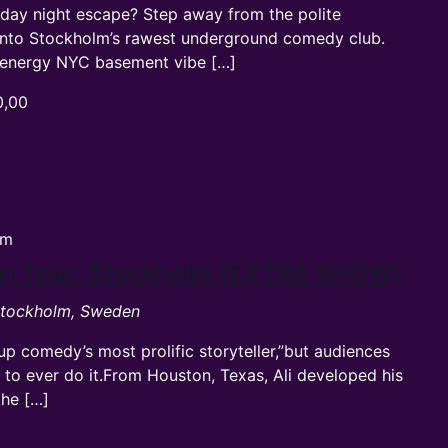
rday night escape? Step away from the polite
into Stockholm’s rawest underground comedy club.
gh-energy NYC basement vibe […]
0,00
pm
ean Tour: Stockholm (EXTRA SHOW)
 Stockholm, Sweden
-up comedy’s most prolific storyteller,”but audiences
t to ever do it.From Houston, Texas, Ali developed his
the […]