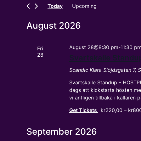
and
by
Today
Upcoming
Keyword.
Views
Select
date.
Navigation
August 2026
August 28@8:30 pm
-
11:30 p
Fri
28
Svartskalle Standu
Scandic Klara
Slöjdsgatan 7,
Svartskalle Standup – HÖSTP
dags att kickstarta hösten me
vi äntligen tillbaka i källaren
Get Tickets
kr220,00 – kr80
September 2026