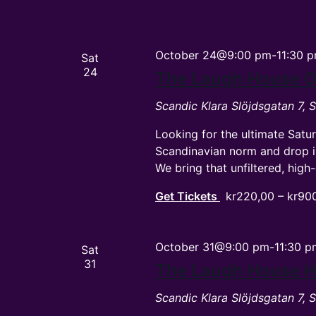
October 24@9:00 pm
-
11:30 
Sat
24
The Laugh House O
Scandic Klara
Slöjdsgatan 7,
Looking for the ultimate Satu
Scandinavian norm and drop 
We bring that unfiltered, hi
Get Tickets
kr220,00 – kr90
October 31@9:00 pm
-
11:30 p
Sat
31
The Laugh House 
Scandic Klara
Slöjdsgatan 7,