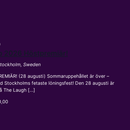
m
p 2026 Höstpremiär!
 Stockholm, Sweden
REMIÄR! (28 augusti) Sommaruppehållet är över –
d Stockholms fetaste löningsfest! Den 28 augusti är
 på The Laugh […]
0,00