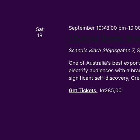
September 19@8:00 pm
-
10:0
Sat
19
Thomas Green: Bra
Scandic Klara
Slöjdsgatan 7,
One of Australia's best expo
electrify audiences with a bra
significant self-discovery, Gr
Get Tickets
kr285,00