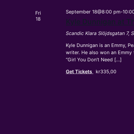
September 18@8:00 pm
-
10:0
Fri
18
Kyle Dunnigan at 
Scandic Klara
Slöjdsgatan 7,
Kyle Dunnigan is an Emmy, Pe
writer. He also won an Emmy f
“Girl You Don’t Need […]
Get Tickets
kr335,00