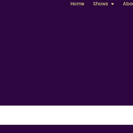
Home
Shows
Abo