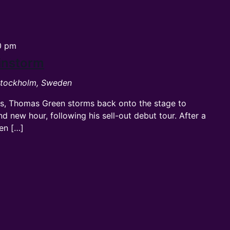
0 pm
instorm
 Stockholm, Sweden
rts, Thomas Green storms back onto the stage to
nd new hour, following his sell-out debut tour. After a
een […]