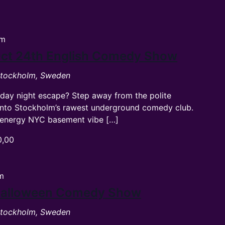
pm
ct 24th English Comedy Show
 Stockholm, Sweden
rday night escape? Step away from the polite
into Stockholm’s rawest underground comedy club.
gh-energy NYC basement vibe […]
0,00
m
Halloween Comedy Show
 Stockholm, Sweden