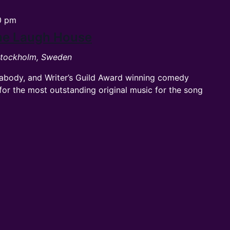
0 pm
The Laugh House
 Stockholm, Sweden
abody, and Writer’s Guild Award winning comedy
or the most outstanding original music for the song