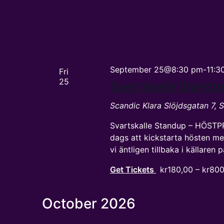
September 25@8:30 pm
-
11:3
Fri
25
Svartskalle Stand
Scandic Klara
Slöjdsgatan 7,
Svartskalle Standup – HÖSTP
dags att kickstarta hösten me
vi äntligen tillbaka i källaren
Get Tickets
kr180,00 – kr80
October 2026