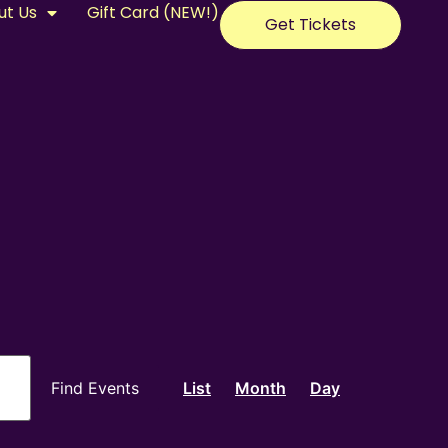
ut Us
Gift Card (NEW!)
Get Tickets
Event
Find Events
List
Month
Day
Views
Navigation