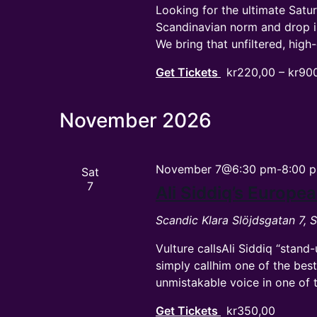
Looking for the ultimate Satu
Scandinavian norm and drop 
We bring that unfiltered, hi
Get Tickets
kr220,00 – kr90
November 2026
November 7@6:30 pm
-
8:00 
Sat
7
Ali Siddiq’s Europ
Scandic Klara
Slöjdsgatan 7,
Vulture callsAli Siddiq “stand
simply callhim one of the bes
unmistakable voice in one of 
Get Tickets
kr350,00