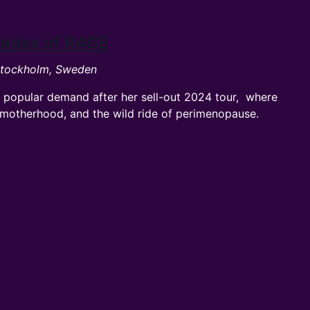
Shades of RAGE
 Stockholm, Sweden
 popular demand after her sell-out 2024 tour, where
e, motherhood, and the wild ride of perimenopause.