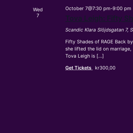
October 7@7:30 pm
-
9:00 pm
Wed
7
Tova Leigh: Fifty 
Scandic Klara
Slöjdsgatan 7,
Fifty Shades of RAGE Back by
she lifted the lid on marriag
Tova Leigh is […]
Get Tickets
kr300,00