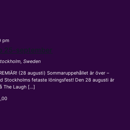
0 pm
up 25-september
 Stockholm, Sweden
REMIÄR! (28 augusti) Sommaruppehållet är över –
d Stockholms fetaste löningsfest! Den 28 augusti är
 på The Laugh […]
0,00