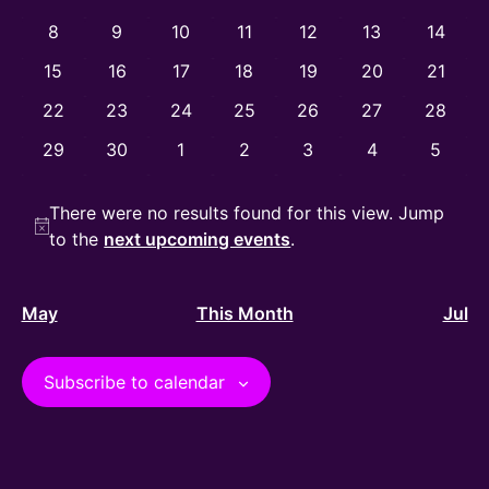
View
Events
0 events
0 events
0 events
0 events
0 events
0 events
0 event
8
9
10
11
12
13
14
Navig
0 events
0 events
0 events
0 events
0 events
0 events
0 event
15
16
17
18
19
20
21
0 events
0 events
0 events
0 events
0 events
0 events
0 event
22
23
24
25
26
27
28
0 events
0 events
0 events
0 events
0 events
0 events
0 even
29
30
1
2
3
4
5
There were no results found for this view. Jump
Notice
to the
next upcoming events
.
May
This Month
Jul
Subscribe to calendar