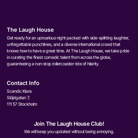
The Laugh House
Get ready for an uproarious night packed with side-splitting laughter,
unforgettable punchlines, and a diverse international crowd that
knows how to have a great time. At The Laugh House, we take pride
in curating the finest comedic talent from across the globe,
guaranteeing a non-stop rollercoaster ride of hilarity.
Contact Info
Scandic Klara
Slöjdgatan 7,
111 57 Stockholm
Join The Laugh House Club!
We will keep you updated without being annoying.