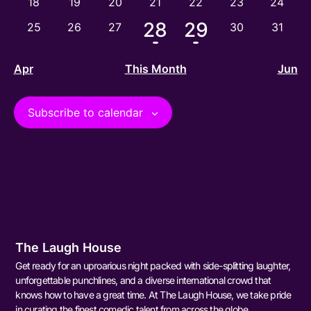
0 events
0 events
0 events
0 events
0 events
0 events
0 event
18
19
20
21
22
23
24
1 event
1 event
28
29
0 events
0 events
0 events
0 events
0 event
25
26
27
30
31
Apr
This Month
Jun
Subscribe to calendar
The Laugh House
Get ready for an uproarious night packed with side-splitting laughter,
unforgettable punchlines, and a diverse international crowd that
knows how to have a great time. At The Laugh House, we take pride
in curating the finest comedic talent from across the globe,