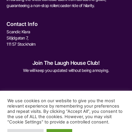
guaranteeing a non-stop rollercoaster ride of hilarity.
Contact Info
Scandic Klara
Slöjdgatan 7,
111 57 Stockholm
Join The Laugh House Club!
We will keep you updated without being annoying.
We use cookies on our website to give you the most
relevant experience by remembering your preferences
and repeat visits. By clicking “Accept All”, you consent to
Sign Me Up
the use of ALL the cookies. However, you may visit
"Cookie Settings" to provide a controlled consent.