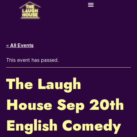
« All Events
This event has passed.
The Laugh
House Sep 20th
English Comedy