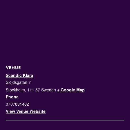
VENUE
Scandic Klara
Slöjdsgatan 7
Stockholm
,
111 57
Sweden
+ Google Map
Phone
0707831482
View Venue Website