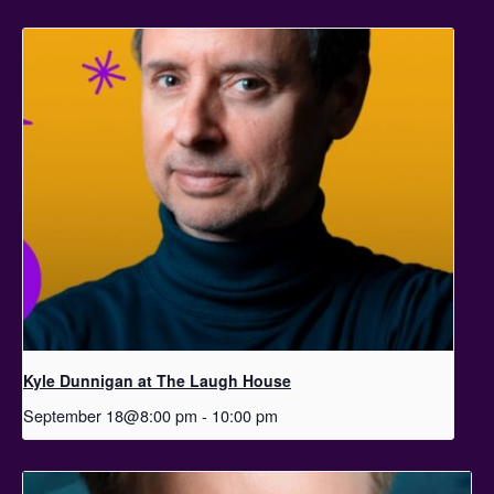
Kyle Dunnigan at The Laugh House
September 18@8:00 pm
-
10:00 pm