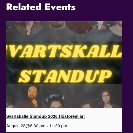
Related Events
Svartskalle Standup 2026 Höstpremiär!
August 28@8:30 pm
-
11:30 pm