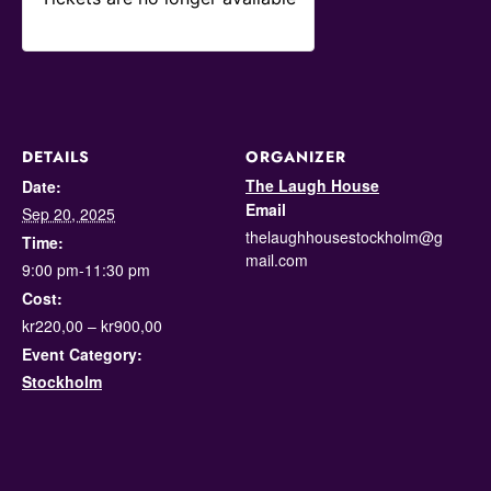
DETAILS
ORGANIZER
The Laugh House
Date:
Email
Sep 20, 2025
thelaughhousestockholm@g
Time:
mail.com
9:00 pm-11:30 pm
Cost:
kr220,00 – kr900,00
Event Category:
Stockholm