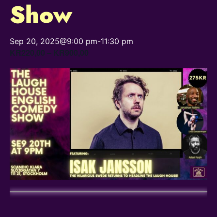
Show
Sep 20, 2025@9:00 pm
-
11:30 pm
KR220,00 – KR900,00