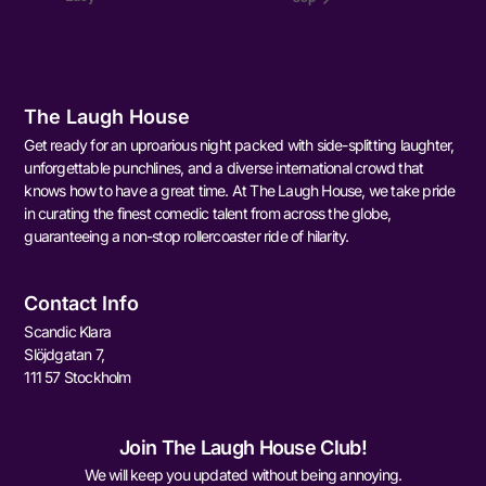
The Laugh House
Get ready for an uproarious night packed with side-splitting laughter,
unforgettable punchlines, and a diverse international crowd that
knows how to have a great time. At The Laugh House, we take pride
in curating the finest comedic talent from across the globe,
guaranteeing a non-stop rollercoaster ride of hilarity.
Contact Info
Scandic Klara
Slöjdgatan 7,
111 57 Stockholm
Join The Laugh House Club!
We will keep you updated without being annoying.