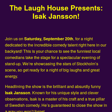
The Laugh House Presents:
Isak Jansson!
Join us on
Saturday, September 20th
, for a night
dedicated to the incredible comedy talent right here in our
backyard! This is your chance to see the funniest local
comedians take the stage for a spectacular evening of
stand-up. We’re showcasing the stars of Stockholm’s
scene, so get ready for a night of big laughs and great
energy.
Headlining the show is the brilliant and absurdly funny
Isak Jansson
. Known for his unique style and clever
observations, Isak is a master of his craft and a true pillar
of Swedish comedy. He’s guaranteed to close the show in
a way you won’t forget.