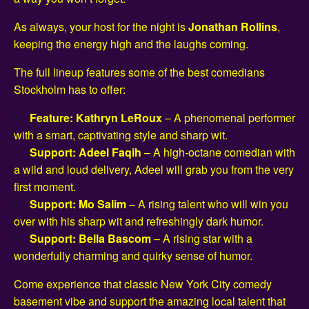
As always, your host for the night is
Jonathan Rollins
,
keeping the energy high and the laughs coming.
The full lineup features some of the best comedians
Stockholm has to offer:
Feature: Kathryn LeRoux
– A phenomenal performer
with a smart, captivating style and sharp wit.
Support: Adeel Faqih
– A high-octane comedian with
a wild and loud delivery, Adeel will grab you from the very
first moment.
Support: Mo Salim
– A rising talent who will win you
over with his sharp wit and refreshingly dark humor.
Support: Bella Bascom
– A rising star with a
wonderfully charming and quirky sense of humor.
Come experience that classic New York City comedy
basement vibe and support the amazing local talent that