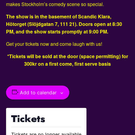
makes Stockholm’s comedy scene so special.
The show is in the basement of Scandic Klara,
Hötorget (Slöjdgatan 7, 111 21). Doors open at 8:30
PM, and the show starts promptly at 9:00 PM.
Get your tickets now and come laugh with us!
*Tickets will be sold at the door (space permitting) for
300kr on a first come, first serve basis
Add to calendar
Tickets
Tickets are no longer available