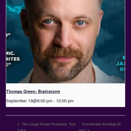
Thomas Green: Brainstorm
September 19@8:00 pm
-
10:00 pm
The Laugh House Presents: Tom
Svartskalle Standup 26-
Lucy
sep