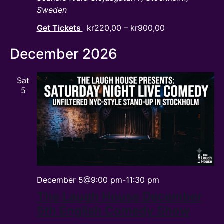
Sweden
Get Tickets
kr220,00 – kr900,00
December 2026
Sat
5
December 5@9:00 pm
-
11:30 pm
The Laugh House December
5th English Comedy Show