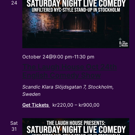
24
October 24@9:00 pm
-
11:30 pm
The Laugh House Oct 24th
English Comedy Show
Scandic Klara
Slöjdsgatan 7, Stockholm,
Sweden
Get Tickets
kr220,00 – kr900,00
Sat
31