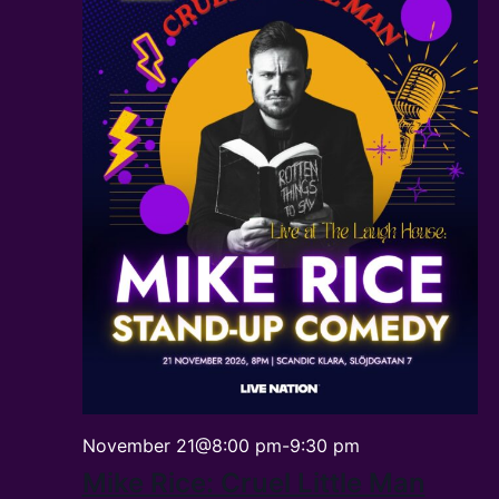
November 21@8:00 pm
-
9:30 pm
Mike Rice: Cruel Little Man