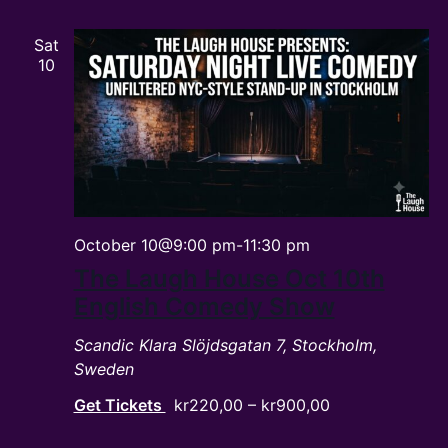
Sat
10
October 10@9:00 pm
-
11:30 pm
The Laugh House Oct 10th
English Comedy Show
Scandic Klara
Slöjdsgatan 7, Stockholm,
Sweden
Get Tickets
kr220,00 – kr900,00