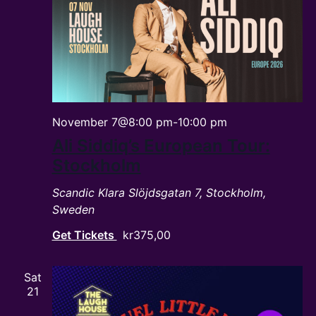
November 7@8:00 pm
-
10:00 pm
Ali Siddiq’s European Tour:
Stockholm
Scandic Klara
Slöjdsgatan 7, Stockholm,
Sweden
Get Tickets
kr375,00
Sat
21