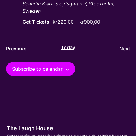
Scandic Klara
Slöjdsgatan 7, Stockholm,
Sweden
Get Tickets
kr220,00 – kr900,00
Today
Events
Ev
Previous
Next
Subscribe to calendar
The Laugh House