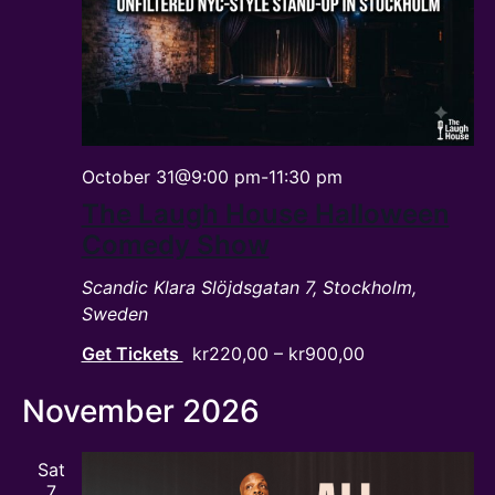
October 31@9:00 pm
-
11:30 pm
The Laugh House Halloween
Comedy Show
Scandic Klara
Slöjdsgatan 7, Stockholm,
Sweden
Get Tickets
kr220,00 – kr900,00
November 2026
Sat
7