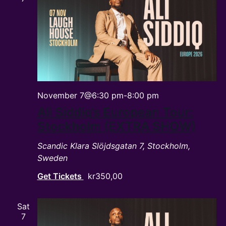
November 7@6:30 pm
-
8:00 pm
Ali Siddiq’s European Tour:
Stockholm (EXTRA SHOW)
Scandic Klara
Slöjdsgatan 7, Stockholm,
Sweden
Get Tickets
kr350,00
Sat
7