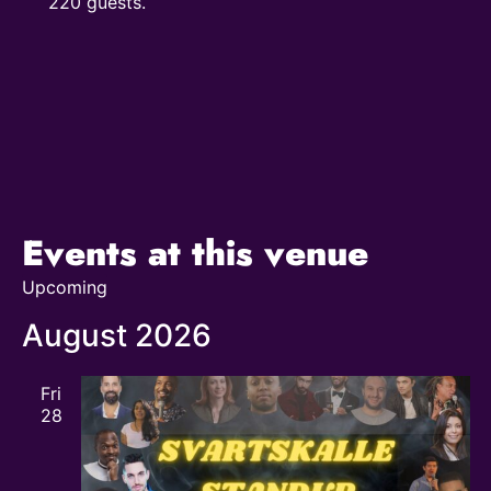
220 guests.
Events at this venue
Upcoming
Select
date.
August 2026
Fri
28