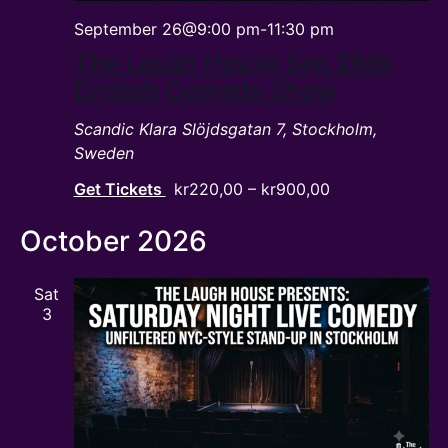
September 26@9:00 pm
-
11:30 pm
The Laugh House Sep 26th
English Comedy Show
Scandic Klara
Slöjdsgatan 7, Stockholm,
Sweden
Get Tickets
kr220,00 – kr900,00
October 2026
Sat
3