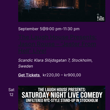
September 5@9:00 pm
-
11:30 pm
The Laugh House Presents:
Jason Rouse – “Jester From
Hell” Live!
Scandic Klara
Slöjdsgatan 7, Stockholm,
Sweden
Get Tickets
kr220,00 – kr900,00
Sat
12