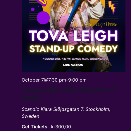
October 7@7:30 pm
-
9:00 pm
Tova Leigh: Fifty Shades of
RAGE
Scandic Klara
Slöjdsgatan 7, Stockholm,
Sweden
Get Tickets
kr300,00