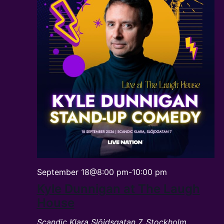
September 18@8:00 pm
-
10:00 pm
Kyle Dunnigan at The Laugh
House
Scandic Klara
Slöjdsgatan 7, Stockholm,