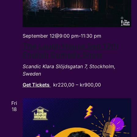
September 12@9:00 pm
-
11:30 pm
The Laugh House Sep 12th
English Comedy Show
Scandic Klara
Slöjdsgatan 7, Stockholm,
Sweden
Get Tickets
kr220,00 – kr900,00
Fri
18