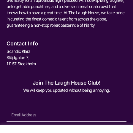
Get ready for an uproarious night packed with side-splitting laughter,
unforgettable punchlines, and a diverse international crowd that
knows how to have a great time. At The Laugh House, we take pride
in curating the finest comedic talent from across the globe,
guaranteeing a non-stop rollercoaster ride of hilarity.
Contact Info
Scandic Klara
Slöjdgatan 7,
111 57 Stockholm
Join The Laugh House Club!
We will keep you updated without being annoying.