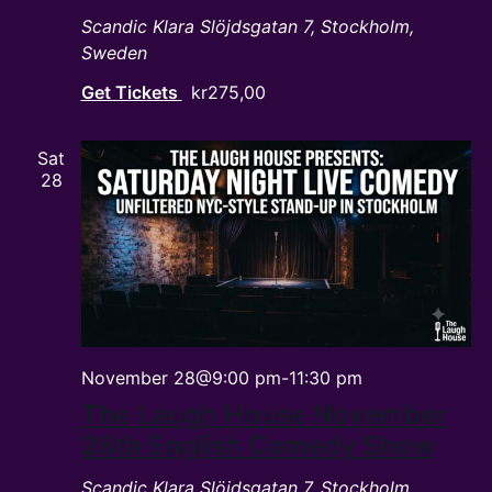
Scandic Klara
Slöjdsgatan 7, Stockholm,
Sweden
Get Tickets
kr275,00
Sat
28
November 28@9:00 pm
-
11:30 pm
The Laugh House November
28th English Comedy Show
Scandic Klara
Slöjdsgatan 7, Stockholm,