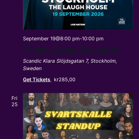
September 19@8:00 pm
-
10:00 pm
Thomas Green: Brainstorm
Scandic Klara
Slöjdsgatan 7, Stockholm,
Sweden
Get Tickets
kr285,00
Fri
25