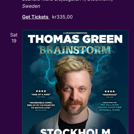
Sweden
Get Tickets
kr335,00
Sat
19