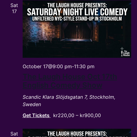
Sat
17
October 17@9:00 pm
-
11:30 pm
The Laugh House Oct 17th
English Comedy Show
Scandic Klara
Slöjdsgatan 7, Stockholm,
Sweden
Get Tickets
kr220,00 – kr900,00
Sat