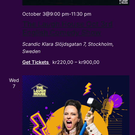
October 3@9:00 pm
-
11:30 pm
The Laugh House Oct 3rd
English Comedy Show
Scandic Klara
Slöjdsgatan 7, Stockholm,
Sweden
Get Tickets
kr220,00 – kr900,00
Wed
7