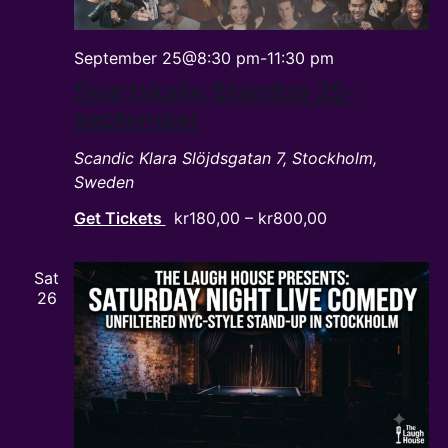
September 25@8:30 pm
-
11:30 pm
Svartskalle Standup 25-
september
Scandic Klara
Slöjdsgatan 7, Stockholm,
Sweden
Get Tickets
kr180,00 – kr800,00
Sat
26