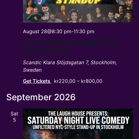
August 28@8:30 pm
-
11:30 pm
Svartskalle Standup 2026
Höstpremiär!
Scandic Klara
Slöjdsgatan 7, Stockholm,
Sweden
Get Tickets
kr220,00 – kr800,00
September 2026
Sat
5