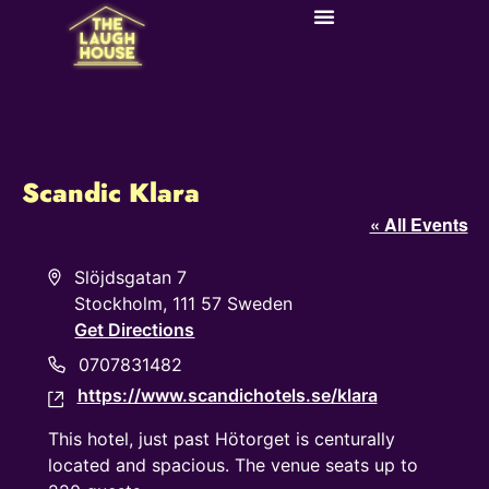
Scandic Klara
« All Events
Address
Slöjdsgatan 7
Stockholm
,
111 57
Sweden
Get Directions
Phone
0707831482
https://www.scandichotels.se/klara
Website
This hotel, just past Hötorget is centurally
located and spacious. The venue seats up to