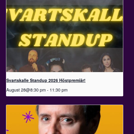
Svartskalle Standup 2026 Höstpremiär!
August 28@8:30 pm
-
11:30 pm