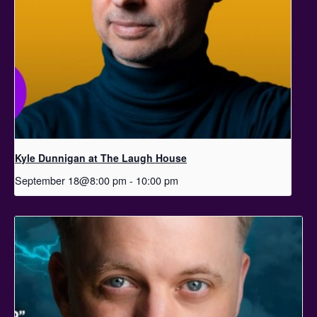
Kyle Dunnigan at The Laugh House
September 18@8:00 pm
-
10:00 pm