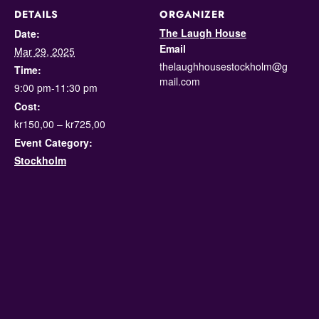
DETAILS
ORGANIZER
The Laugh House
Date:
Email
Mar 29, 2025
thelaughhousestockholm@g
Time:
mail.com
9:00 pm-11:30 pm
Cost:
kr150,00 – kr725,00
Event Category:
Stockholm