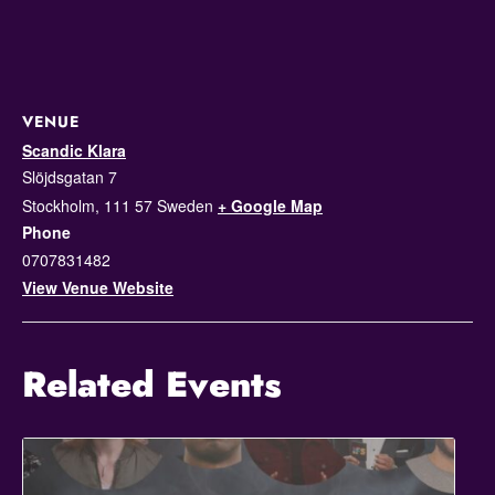
VENUE
Scandic Klara
Slöjdsgatan 7
Stockholm
,
111 57
Sweden
+ Google Map
Phone
0707831482
View Venue Website
Related Events