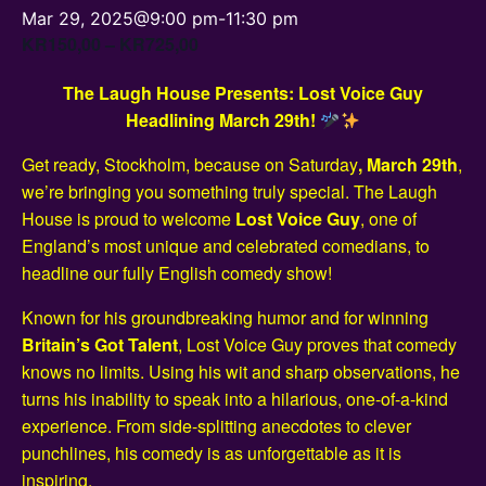
Mar 29, 2025@9:00 pm
-
11:30 pm
KR150,00 – KR725,00
The Laugh House Presents: Lost Voice Guy
Headlining March 29th!
Get ready, Stockholm, because on Saturday
, March 29th
,
we’re bringing you something truly special. The Laugh
House is proud to welcome
Lost Voice Guy
, one of
England’s most unique and celebrated comedians, to
headline our fully English comedy show!
Known for his groundbreaking humor and for winning
Britain’s Got Talent
, Lost Voice Guy proves that comedy
knows no limits. Using his wit and sharp observations, he
turns his inability to speak into a hilarious, one-of-a-kind
experience. From side-splitting anecdotes to clever
punchlines, his comedy is as unforgettable as it is
inspiring.