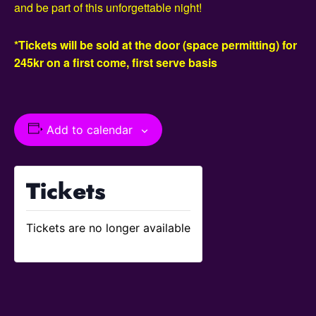
and be part of this unforgettable night!
*Tickets will be sold at the door (space permitting) for
245kr on a first come, first serve basis
Add to calendar
Tickets
Tickets are no longer available