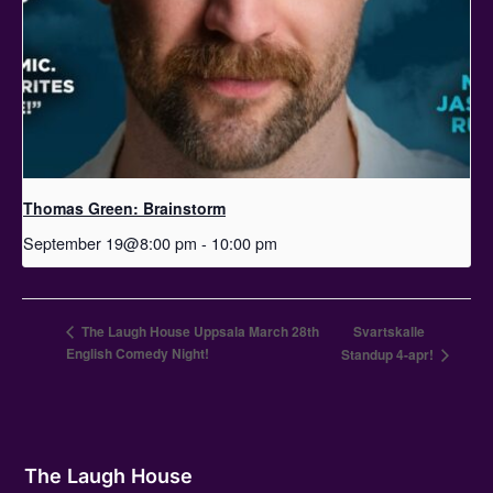
Thomas Green: Brainstorm
September 19@8:00 pm
-
10:00 pm
The Laugh House Uppsala March 28th
Svartskalle
English Comedy Night!
Standup 4-apr!
The Laugh House