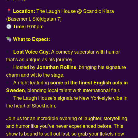
Location:
The Laugh House @ Scandic Klara
(Basement, Slöjdgatan 7)
Time:
9:00pm
What to Expect:
Lost Voice Guy
: A comedy superstar with humor
that’s as unique as his journey.
Hosted by
Jonathan Rollins
, bringing his signature
charm and wit to the stage.
A night featuring
some of the finest English acts in
Sweden
, blending local talent with international flair.
The Laugh House’s signature New York-style vibe in
the heart of Stockholm.
Join us for an incredible evening of laughter, storytelling,
and humor like you’ve never experienced before. This
show is bound to sell out fast, so grab your tickets now