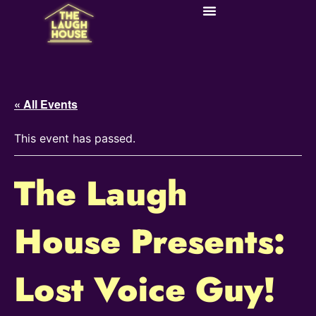
« All Events
This event has passed.
The Laugh
House Presents:
Lost Voice Guy!