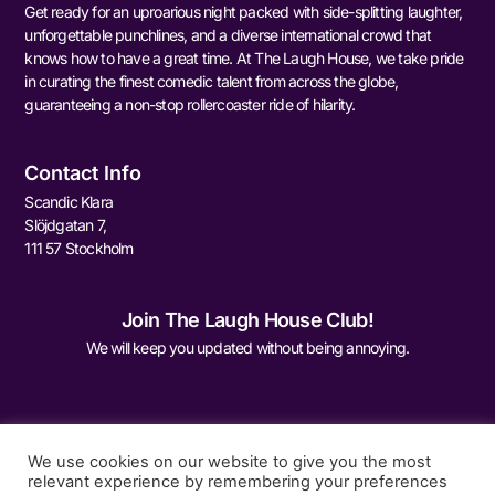
Get ready for an uproarious night packed with side-splitting laughter,
unforgettable punchlines, and a diverse international crowd that
knows how to have a great time. At The Laugh House, we take pride
in curating the finest comedic talent from across the globe,
guaranteeing a non-stop rollercoaster ride of hilarity.
Contact Info
Scandic Klara
Slöjdgatan 7,
111 57 Stockholm
Join The Laugh House Club!
We will keep you updated without being annoying.
We use cookies on our website to give you the most
relevant experience by remembering your preferences