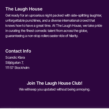
The Laugh House
Get ready for an uproarious night packed with side-splitting laughter,
unforgettable punchlines, and a diverse international crowd that
knows how to have a great time. At The Laugh House, we take pride
in curating the finest comedic talent from across the globe,
guaranteeing a non-stop rollercoaster ride of hilarity.
Contact Info
Scandic Klara
Slöjdgatan 7,
111 57 Stockholm
Join The Laugh House Club!
We will keep you updated without being annoying.