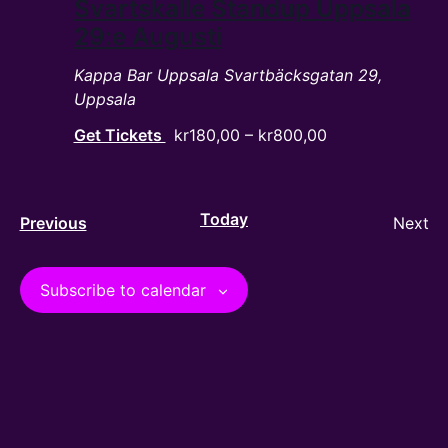
Svartskalle Standup Uppsala
29:e Augusti
Kappa Bar Uppsala
Svartbäcksgatan 29,
Uppsala
Get Tickets
kr180,00 – kr800,00
Today
Events
Ev
Previous
Next
Subscribe to calendar