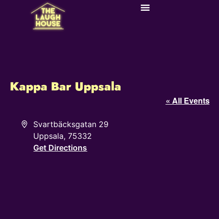
Kappa Bar Uppsala
« All Events
Address
Svartbäcksgatan 29
Uppsala
,
75332
Get Directions