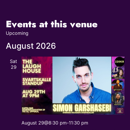
Events at this venue
Upcoming
Select
date.
August 2026
Sat
29
August 29@8:30 pm
-
11:30 pm