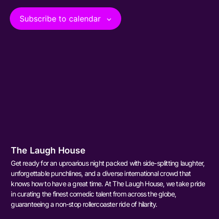
View
Subscribe to calendar
Navig
The Laugh House
Get ready for an uproarious night packed with side-splitting laughter,
unforgettable punchlines, and a diverse international crowd that
knows how to have a great time. At The Laugh House, we take pride
in curating the finest comedic talent from across the globe,
guaranteeing a non-stop rollercoaster ride of hilarity.