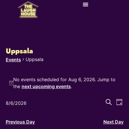
Uppsala
Uppsala
Events
No events scheduled for Aug 6, 2026. Jump to
Notice
the
next upcoming events
.
Even
Ev
Search
8/6/2026
Day
Select
Vi
Sear
date.
Na
and
Previous Day
Next Day