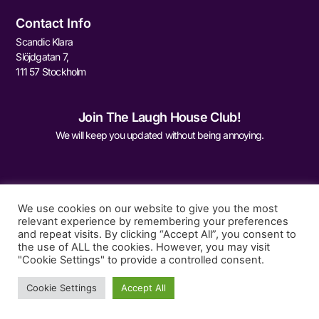
Contact Info
Scandic Klara
Slöjdgatan 7,
111 57 Stockholm
Join The Laugh House Club!
We will keep you updated without being annoying.
We use cookies on our website to give you the most
relevant experience by remembering your preferences
and repeat visits. By clicking “Accept All”, you consent to
Sign Me Up
the use of ALL the cookies. However, you may visit
"Cookie Settings" to provide a controlled consent.
Cookie Settings
Accept All
© 2026 The Laugh House