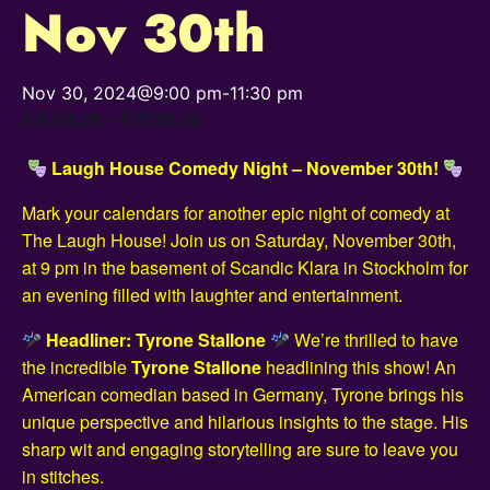
Nov 30th
Nov 30, 2024@9:00 pm
-
11:30 pm
KR150,00 – KR700,00
Laugh House Comedy Night – November 30th!
Mark your calendars for another epic night of comedy at
The Laugh House! Join us on Saturday, November 30th,
at 9 pm in the basement of Scandic Klara in Stockholm for
an evening filled with laughter and entertainment.
Headliner: Tyrone Stallone
We’re thrilled to have
the incredible
Tyrone Stallone
headlining this show! An
American comedian based in Germany, Tyrone brings his
unique perspective and hilarious insights to the stage. His
sharp wit and engaging storytelling are sure to leave you
in stitches.