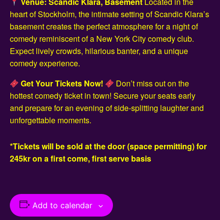
Venue: Scandic Klara, Basement
Located in the
heart of Stockholm, the intimate setting of Scandic Klara’s
basement creates the perfect atmosphere for a night of
comedy reminiscent of a New York City comedy club.
Expect lively crowds, hilarious banter, and a unique
comedy experience.
Get Your Tickets Now!
Don’t miss out on the
hottest comedy ticket in town! Secure your seats early
and prepare for an evening of side-splitting laughter and
unforgettable moments.
*Tickets will be sold at the door (space permitting) for
245kr on a first come, first serve basis
Add to calendar