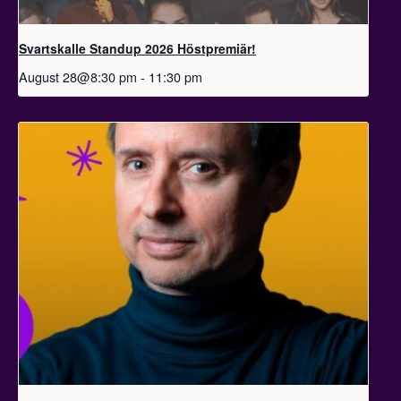
Svartskalle Standup 2026 Höstpremiär!
August 28@8:30 pm
-
11:30 pm