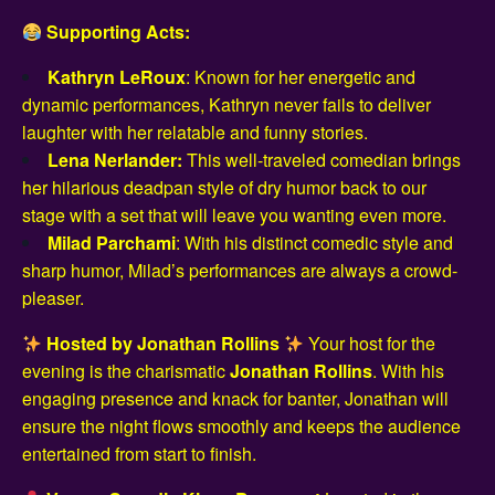
Supporting Acts:
Kathryn LeRoux
: Known for her energetic and
dynamic performances, Kathryn never fails to deliver
laughter with her relatable and funny stories.
Lena Nerlander:
This well-traveled comedian brings
her hilarious deadpan style of dry humor back to our
stage with a set that will leave you wanting even more.
Milad Parchami
: With his distinct comedic style and
sharp humor, Milad’s performances are always a crowd-
pleaser.
Hosted by Jonathan Rollins
Your host for the
evening is the charismatic
Jonathan Rollins
. With his
engaging presence and knack for banter, Jonathan will
ensure the night flows smoothly and keeps the audience
entertained from start to finish.