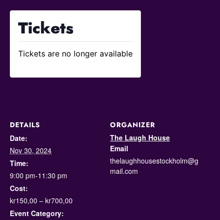
Tickets
Tickets are no longer available
DETAILS
ORGANIZER
The Laugh House
Date:
Email
Nov 30, 2024
thelaughhousestockholm@g
Time:
mail.com
9:00 pm-11:30 pm
Cost:
kr150,00 – kr700,00
Event Category: