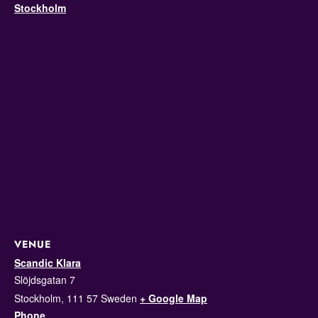
Stockholm
VENUE
Scandic Klara
Slöjdsgatan 7
Stockholm
,
111 57
Sweden
+ Google Map
Phone