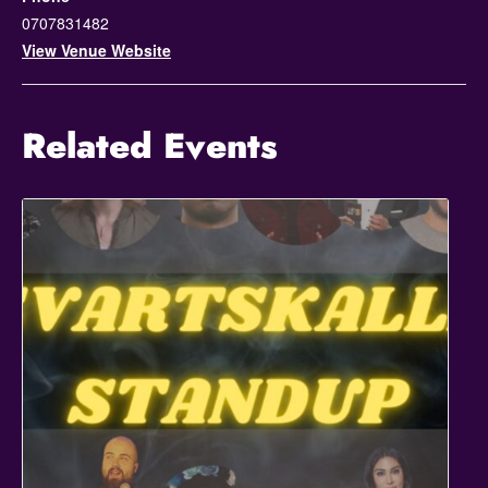
0707831482
View Venue Website
Related Events