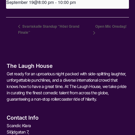
September 19@8:00 pm
-
10:00 pm
Svartskalle Standup “Höst Grand
Open Mic Onsdag!
Finale”
The Laugh House
Get ready for an uproarious night packed with side-splitting laughter,
unforgettable punchlines, and a diverse international crowd that
knows how to have a great time. At The Laugh House, we take pride
in curating the finest comedic talent from across the globe,
guaranteeing a non-stop rollercoaster ride of hilarity.
Contact Info
Scandic Klara
Slöjdgatan 7,