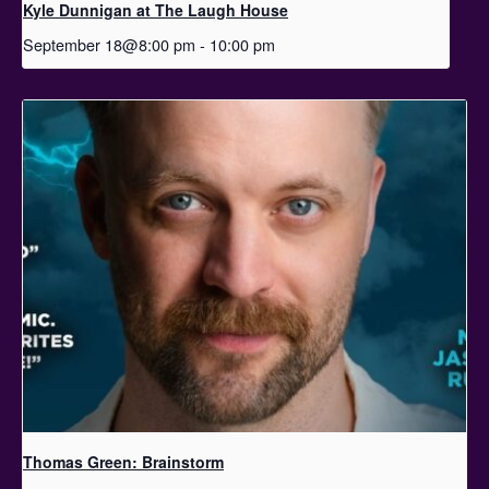
Kyle Dunnigan at The Laugh House
September 18@8:00 pm
-
10:00 pm
Thomas Green: Brainstorm