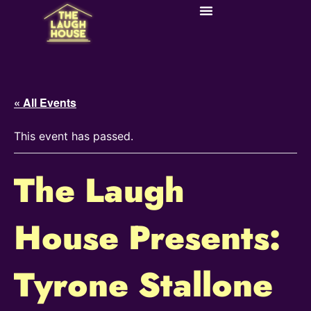
« All Events
This event has passed.
The Laugh
House Presents:
Tyrone Stallone