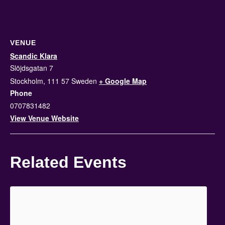
VENUE
Scandic Klara
Slöjdsgatan 7
Stockholm
,
111 57
Sweden
+ Google Map
Phone
0707831482
View Venue Website
Related Events