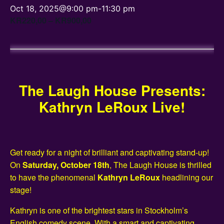
Oct 18, 2025@9:00 pm
-
11:30 pm
KR220,00 – KR900,00
The Laugh House Presents:
Kathryn LeRoux Live!
Get ready for a night of brilliant and captivating stand-up!
On
Saturday, October 18th
, The Laugh House is thrilled
to have the phenomenal
Kathryn LeRoux
headlining our
stage!
Kathryn is one of the brightest stars in Stockholm’s
English comedy scene. With a smart and captivating