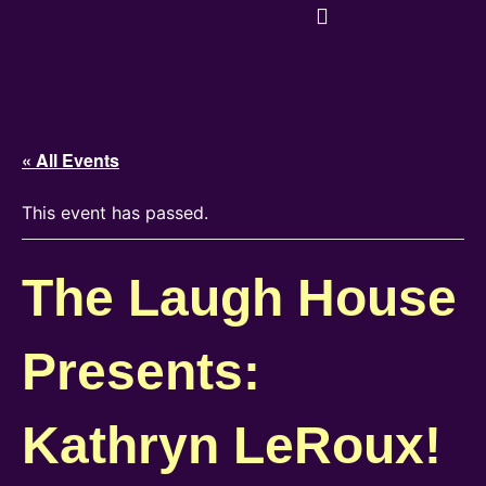
« All Events
This event has passed.
The Laugh House
Presents:
Kathryn LeRoux!