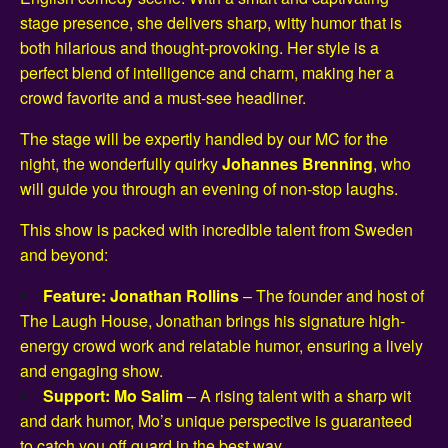
stage presence, she delivers sharp, witty humor that is
both hilarious and thought-provoking. Her style is a
perfect blend of intelligence and charm, making her a
crowd favorite and a must-see headliner.
The stage will be expertly handled by our MC for the
night, the wonderfully quirky
Johannes Brenning
, who
will guide you through an evening of non-stop laughs.
This show is packed with incredible talent from Sweden
and beyond:
Feature: Jonathan Rollins
– The founder and host of
The Laugh House, Jonathan brings his signature high-
energy crowd work and relatable humor, ensuring a lively
and engaging show.
Support: Mo Salim
– A rising talent with a sharp wit
and dark humor, Mo’s unique perspective is guaranteed
to catch you off guard in the best way.