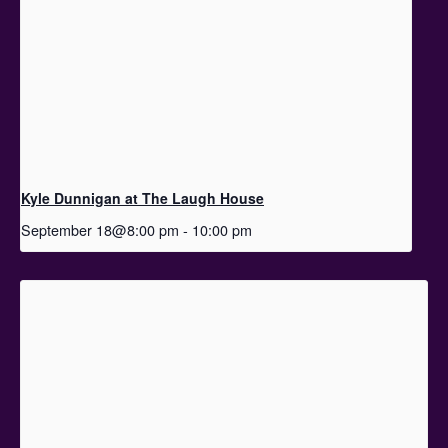
Kyle Dunnigan at The Laugh House
September 18@8:00 pm
-
10:00 pm