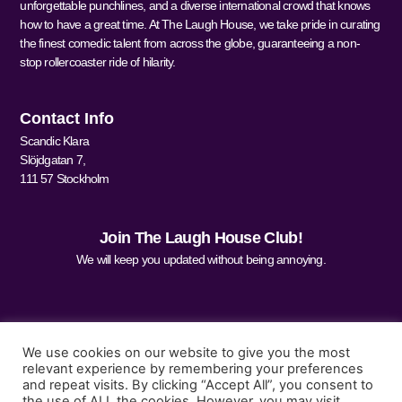
unforgettable punchlines, and a diverse international crowd that knows
how to have a great time. At The Laugh House, we take pride in curating
the finest comedic talent from across the globe, guaranteeing a non-
stop rollercoaster ride of hilarity.
Contact Info
Scandic Klara
Slöjdgatan 7,
111 57 Stockholm
Join The Laugh House Club!
We will keep you updated without being annoying.
We use cookies on our website to give you the most
relevant experience by remembering your preferences
and repeat visits. By clicking “Accept All”, you consent to
Sign Me Up
the use of ALL the cookies. However, you may visit