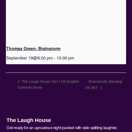
Thomas Green: Brainstorm
September 19@8:00 pm
-
10:00 pm
The Laugh House Oct 11th English
Svartskalle Standup
Comedy Show
24-OKT
The Laugh House
Get ready for an uproarious night packed with side-splitting laughter,