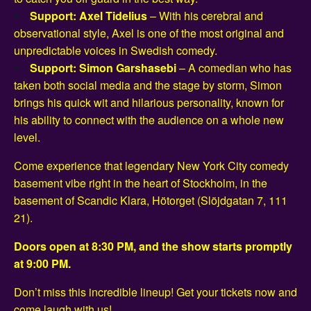
Support: Axel Tidelius
– With his cerebral and
observational style, Axel is one of the most original and
unpredictable voices in Swedish comedy.
Support: Simon Garshasebi
– A comedian who has
taken both social media and the stage by storm, Simon
brings his quick wit and hilarious personality, known for
his ability to connect with the audience on a whole new
level.
Come experience that legendary New York City comedy
basement vibe right in the heart of Stockholm, in the
basement of Scandic Klara, Hötorget (Slöjdgatan 7, 111
21).
Doors open at 8:30 PM, and the show starts promptly
at 9:00 PM.
Don’t miss this incredible lineup! Get your tickets now and
come laugh with us!