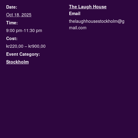
The Laugh House
Date:
Email
Oct 18, 2025
thelaughhousestockholm@g
Time:
mail.com
9:00 pm-11:30 pm
Cost:
kr220,00 – kr900,00
Event Category:
Stockholm