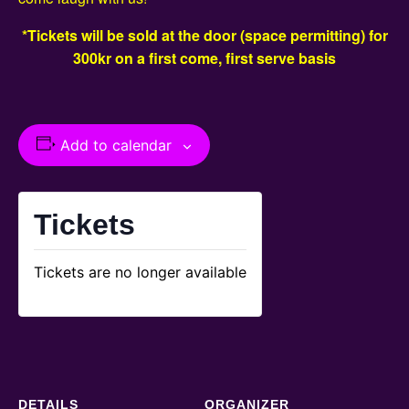
*Tickets will be sold at the door (space permitting) for
300kr on a first come, first serve basis
Add to calendar
Tickets
Tickets are no longer available
DETAILS
ORGANIZER