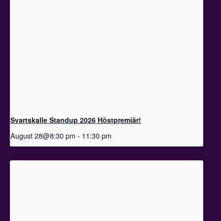
Svartskalle Standup 2026 Höstpremiär!
August 28@8:30 pm
-
11:30 pm