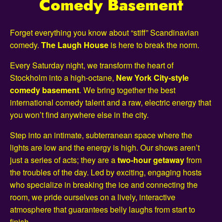
Comedy Basement
Forget everything you know about “stiff” Scandinavian
comedy.
The Laugh House
is here to break the norm.
Every Saturday night, we transform the heart of
Stockholm into a high-octane,
New York City-style
comedy basement
. We bring together the best
international comedy talent and a raw, electric energy that
you won’t find anywhere else in the city.
Step into an intimate, subterranean space where the
lights are low and the energy is high. Our shows aren’t
just a series of acts; they are a
two-hour getaway
from
the troubles of the day. Led by exciting, engaging hosts
who specialize in breaking the ice and connecting the
room, we pride ourselves on a lively, interactive
atmosphere that guarantees belly laughs from start to
finish.