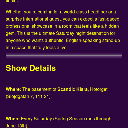
Whether you’re coming for a world-class headliner or a
surprise international guest, you can expect a fast-paced,
professional showcase in a room that feels like a hidden
gem. This is the ultimate Saturday night destination for
anyone who wants authentic, English-speaking stand-up
in a space that truly feels alive.
Show Details
Where:
The basement of
Scandic Klara
, Hötorget
(Slöjdgatan 7, 111 21).
When:
Every Saturday (Spring Season runs through
June 13th).