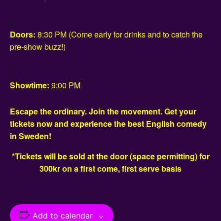
Doors:
8:30 PM (Come early for drinks and to catch the
pre-show buzz!)
Showtime:
9:00 PM
Escape the ordinary. Join the movement. Get your
tickets now and experience the best English comedy
in Sweden!
*Tickets will be sold at the door (space permitting) for
300kr on a first come, first serve basis
Add to calendar