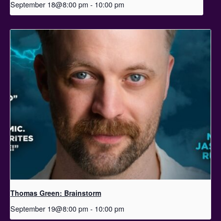
September 18@8:00 pm
-
10:00 pm
Thomas Green: Brainstorm
September 19@8:00 pm
-
10:00 pm