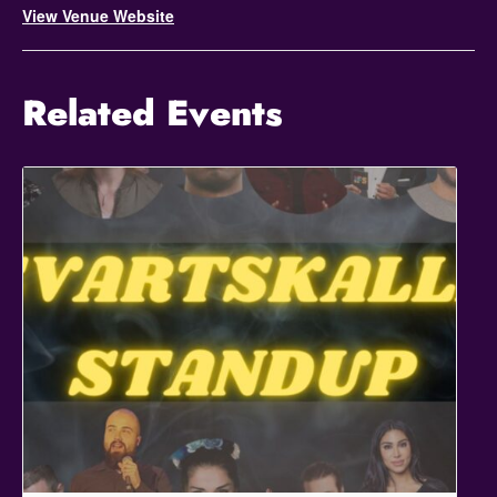
View Venue Website
Related Events