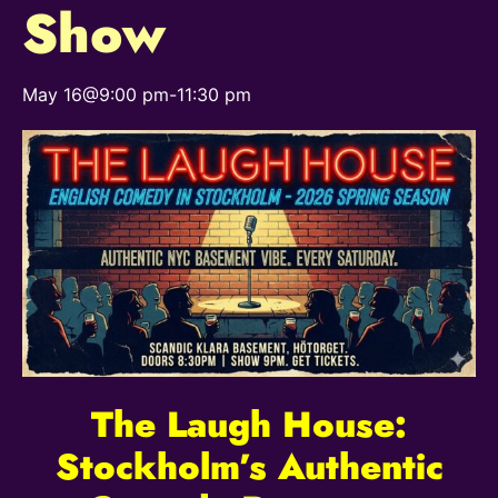
Show
May 16@9:00 pm
-
11:30 pm
The Laugh House:
Stockholm’s Authentic