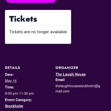
Tickets
Tickets are no longer available
DETAILS
ORGANIZER
The Laugh House
Date:
Email
May 16
thelaughhousestockholm@g
Time:
mail.com
9:00 pm-11:30 pm
Event Category:
Stockholm