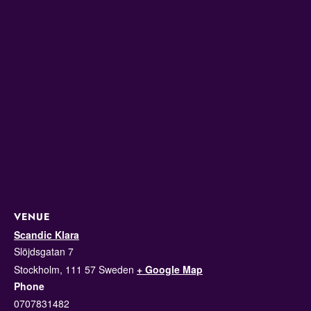
VENUE
Scandic Klara
Slöjdsgatan 7
Stockholm
,
111 57
Sweden
+ Google Map
Phone
0707831482