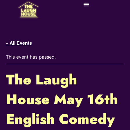
« All Events
This event has passed.
The Laugh
House May 16th
English Comedy