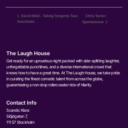
David Nihill – Taking Tangents Tour:
Chris Turner:
Stockholm
Spontaneous
The Laugh House
Get ready for an uproarious night packed with side-splitting laughter,
unforgettable punchlines, and a diverse international crowd that
knows how to have a great time. At The Laugh House, we take pride
in curating the finest comedic talent from across the globe,
guaranteeing a non-stop rollercoaster ride of hilarity.
Contact Info
Scandic Klara
Slöjdgatan 7,
111 57 Stockholm