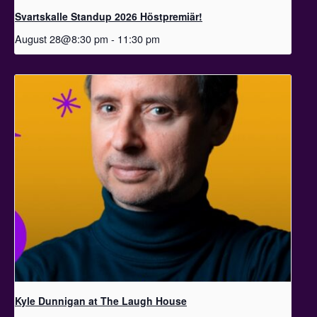
Svartskalle Standup 2026 Höstpremiär!
August 28@8:30 pm
-
11:30 pm
Kyle Dunnigan at The Laugh House