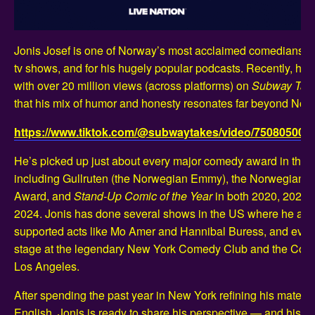
Jonis Josef is one of Norway’s most acclaimed comedians, k
tv shows, and for his hugely popular podcasts. Recently, he w
with over 20 million views (across platforms) on
Subway Tak
that his mix of humor and honesty resonates far beyond Nor
https://www.tiktok.com/@subwaytakes/video/75080500
He’s picked up just about every major comedy award in the c
including Gullruten (the Norwegian Emmy), the Norwegian
Award, and
Stand-Up Comic of the Year
in both 2020, 2022 
2024. Jonis has done several shows in the US where he als
supported acts like Mo Amer and Hannibal Buress, and even
stage at the legendary New York Comedy Club and the Come
Los Angeles.
After spending the past year in New York refining his material
English, Jonis is ready to share his perspective — and his 