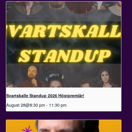
Svartskalle Standup 2026 Höstpremiär!
August 28@8:30 pm
-
11:30 pm