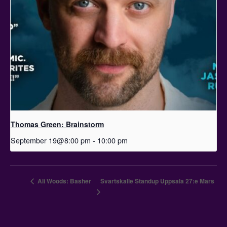
Thomas Green: Brainstorm
September 19@8:00 pm
-
10:00 pm
Ali Woods: Basher
Svartskalle Standup Uppsala 27:e Mars