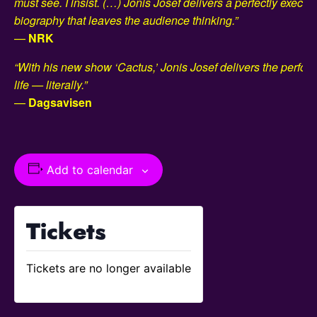
must see. I insist. (…) Jonis Josef delivers a perfectly execute
biography that leaves the audience thinking.”
—
NRK
“With his new show ‘Cactus,’ Jonis Josef delivers the perfor
life — literally.”
—
Dagsavisen
Add to calendar
Tickets
Tickets are no longer available