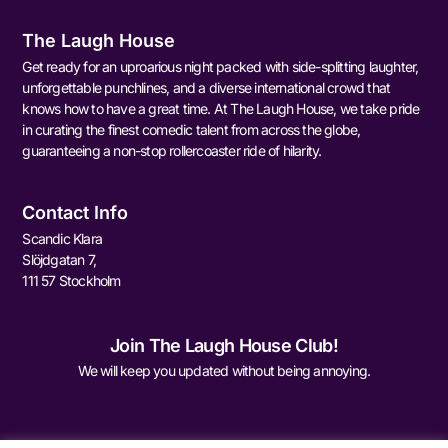
The Laugh House
Get ready for an uproarious night packed with side-splitting laughter,
unforgettable punchlines, and a diverse international crowd that
knows how to have a great time. At The Laugh House, we take pride
in curating the finest comedic talent from across the globe,
guaranteeing a non-stop rollercoaster ride of hilarity.
Contact Info
Scandic Klara
Slöjdgatan 7,
111 57 Stockholm
Join The Laugh House Club!
We will keep you updated without being annoying.