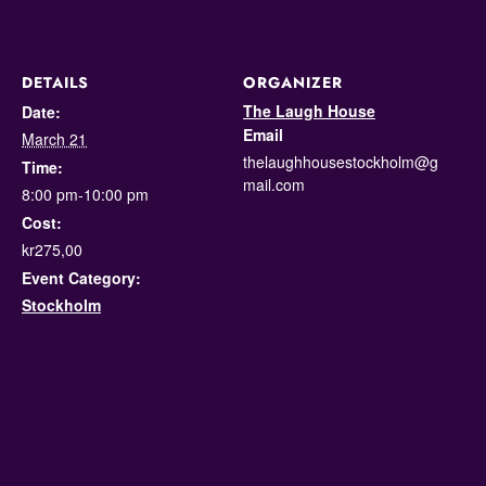
DETAILS
ORGANIZER
The Laugh House
Date:
Email
March 21
thelaughhousestockholm@g
Time:
mail.com
8:00 pm-10:00 pm
Cost:
kr275,00
Event Category:
Stockholm