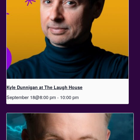
Kyle Dunnigan at The Laugh House
September 18@8:00 pm
-
10:00 pm