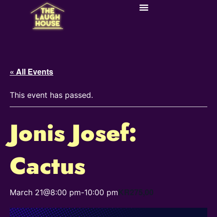
« All Events
This event has passed.
Jonis Josef:
Cactus
KR275,00
March 21@8:00 pm
-
10:00 pm