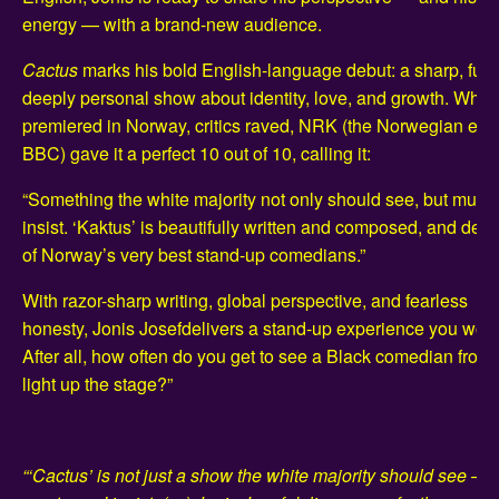
energy — with a brand-new audience.
Cactus
marks his bold English-language debut: a sharp, fun
deeply personal show about identity, love, and growth. When 
premiered in Norway, critics raved, NRK (the Norwegian equi
BBC) gave it a perfect 10 out of 10, calling it:
“Something the white majority not only should see, but must
insist. ‘Kaktus’ is beautifully written and composed, and del
of Norway’s very best stand-up comedians.”
With razor-sharp writing, global perspective, and fearless
honesty, Jonis Josefdelivers a stand-up experience you won’t
After all, how often do you get to see a Black comedian fro
light up the stage?”
“‘Cactus’ is not just a show the white majority should see — i