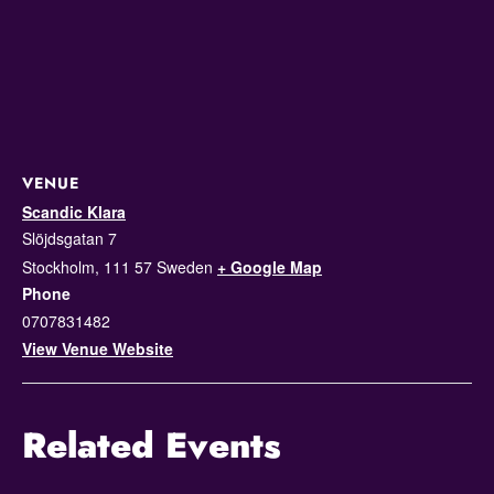
VENUE
Scandic Klara
Slöjdsgatan 7
Stockholm
,
111 57
Sweden
+ Google Map
Phone
0707831482
View Venue Website
Related Events