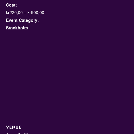
Cost:
kr220,00 – kr900,00
Event Category:
Stockholm
VENUE