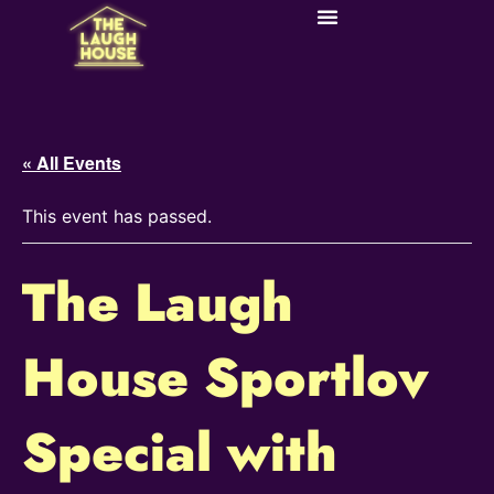
« All Events
This event has passed.
The Laugh
House Sportlov
Special with