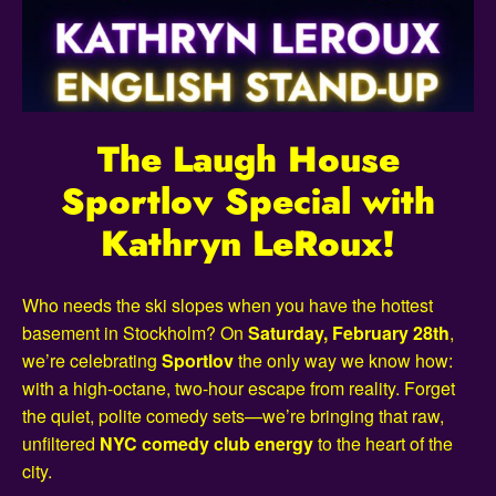
The Laugh House
Sportlov Special with
Kathryn LeRoux!
Who needs the ski slopes when you have the hottest
basement in Stockholm? On
Saturday, February 28th
,
we’re celebrating
Sportlov
the only way we know how:
with a high-octane, two-hour escape from reality. Forget
the quiet, polite comedy sets—we’re bringing that raw,
unfiltered
NYC comedy club energy
to the heart of the
city.