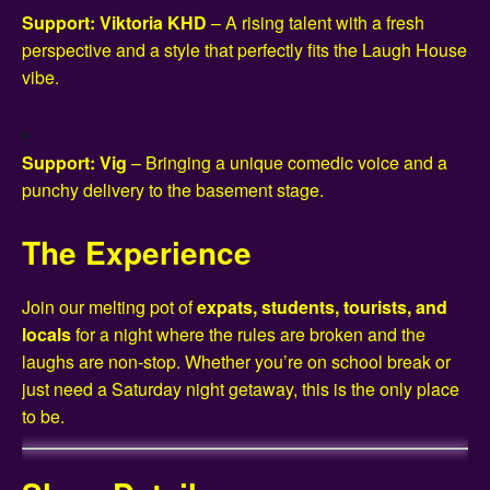
Support: Viktoria KHD
– A rising talent with a fresh
perspective and a style that perfectly fits the Laugh House
vibe.
Support: Vig
– Bringing a unique comedic voice and a
punchy delivery to the basement stage.
The Experience
Join our melting pot of
expats, students, tourists, and
locals
for a night where the rules are broken and the
laughs are non-stop. Whether you’re on school break or
just need a Saturday night getaway, this is the only place
to be.