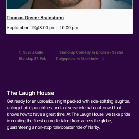
Thomas Green: Brainstorm
September 19@8:00 pm
-
10:00 pm
Svartskalle
Stand-up Comedy in English • Sasha
Standup 27-Feb
Dolgopolov in Stockholm
The Laugh House
Get ready for an uproarious night packed with side-splitting laughter,
unforgettable punchlines, and a diverse international crowd that
knows how to have a great time. At The Laugh House, we take pride
in curating the finest comedic talent from across the globe,
guaranteeing a non-stop rollercoaster ride of hilarity.