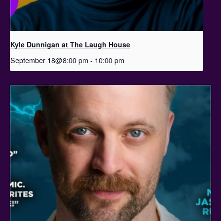
Kyle Dunnigan at The Laugh House
September 18@8:00 pm
-
10:00 pm