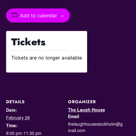
Add to calendar
Tickets
Tickets are no longer available
DETAILS
ORGANIZER
The Laugh House
Date:
Email
February 28
thelaughhousestockholm@g
Time:
mail.com
9:00 pm-11:30 pm