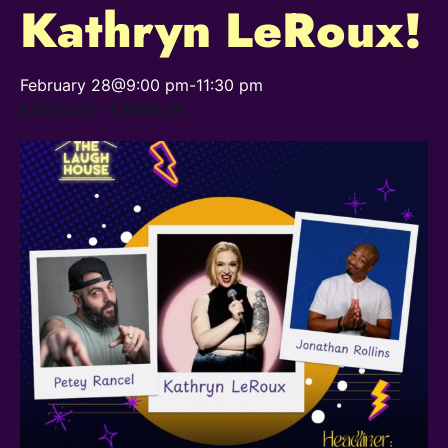
Kathryn LeRoux!
February 28@9:00 pm
-
11:30 pm
KR220,00 – KR900,00