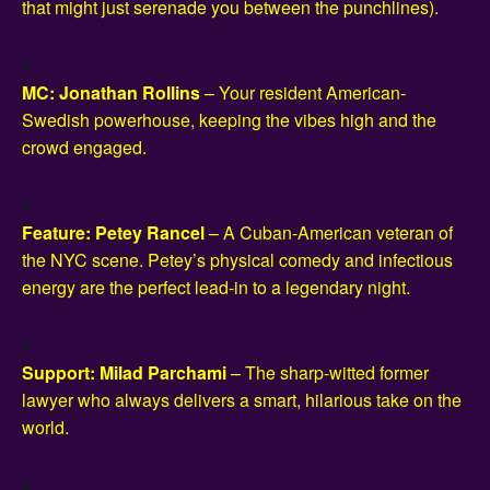
that might just serenade you between the punchlines).
MC: Jonathan Rollins
– Your resident American-
Swedish powerhouse, keeping the vibes high and the
crowd engaged.
Feature: Petey Rancel
– A Cuban-American veteran of
the NYC scene. Petey’s physical comedy and infectious
energy are the perfect lead-in to a legendary night.
Support: Milad Parchami
– The sharp-witted former
lawyer who always delivers a smart, hilarious take on the
world.