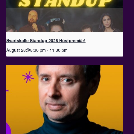
Svartskalle Standup 2026 Höstpremiär!
August 28@8:30 pm
-
11:30 pm