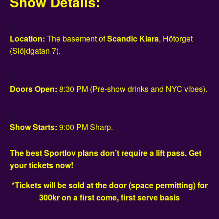
Show Details:
Location:
The basement of
Scandic Klara
, Hötorget
(Slöjdgatan 7).
Doors Open:
8:30 PM (Pre-show drinks and NYC vibes).
Show Starts:
9:00 PM Sharp.
The best Sportlov plans don’t require a lift pass. Get
your tickets now!
*Tickets will be sold at the door (space permitting) for
300kr on a first come, first serve basis