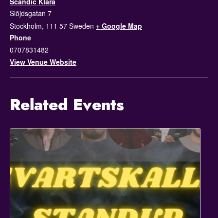
Scandic Klara
Slöjdsgatan 7
Stockholm
,
111 57
Sweden
+ Google Map
Phone
0707831482
View Venue Website
Related Events