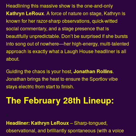
Headlining this massive show is the one-and-only
Kathryn LeRoux
. A force of nature on stage, Kathryn is
known for her razor-sharp observations, quick-witted
social commentary, and a stage presence that is
beautifully unpredictable. Don’t be surprised if she bursts
into song out of nowhere—her high-energy, multi-talented
approach is exactly what a Laugh House headliner is all
about.
Guiding the chaos is your host,
Jonathan Rollins
.
Jonathan brings the heat to ensure the Sportlov vibe
stays electric from start to finish.
The February 28th Lineup:
Headliner: Kathryn LeRoux
– Sharp-tongued,
observational, and brilliantly spontaneous (with a voice