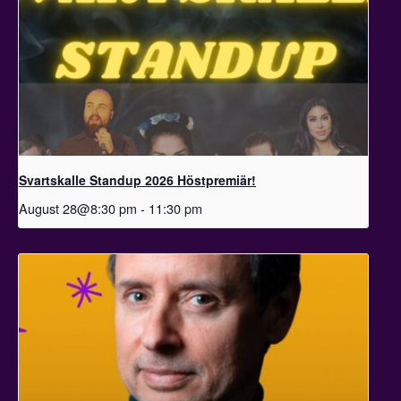
Svartskalle Standup 2026 Höstpremiär!
August 28@8:30 pm
-
11:30 pm