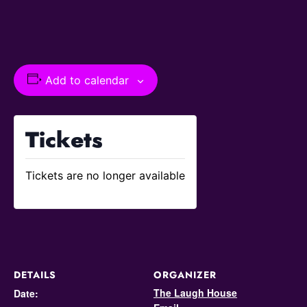
Add to calendar
Tickets
Tickets are no longer available
DETAILS
ORGANIZER
The Laugh House
Date: