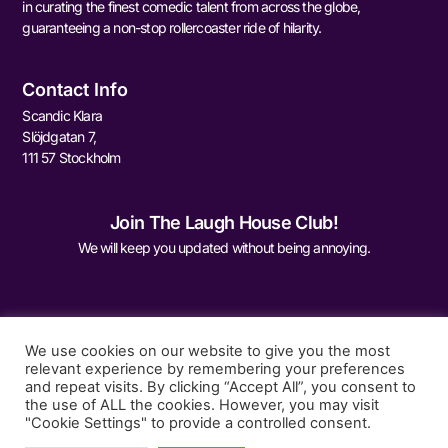
in curating the finest comedic talent from across the globe,
guaranteeing a non-stop rollercoaster ride of hilarity.
Contact Info
Scandic Klara
Slöjdgatan 7,
111 57 Stockholm
Join The Laugh House Club!
We will keep you updated without being annoying.
We use cookies on our website to give you the most
relevant experience by remembering your preferences
and repeat visits. By clicking “Accept All”, you consent to
Sign Me Up
the use of ALL the cookies. However, you may visit
"Cookie Settings" to provide a controlled consent.