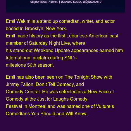
Emil Wakim is a stand up comedian, writer, and actor
based in Brooklyn, New York.
Emil made history as the first Lebanese-American cast
member of Saturday Night Live, where
his stand-out Weekend Update appearances earned him
international acclaim during SNL’s
milestone 50th season.
Emil has also been seen on The Tonight Show with
Jimmy Fallon, Don’t Tell Comedy, and
Comedy Central. He was selected as a New Face of
Comedy at the Just for Laughs Comedy
Festival in Montreal and was named one of Vulture’s
Comedians You Should and Will Know.