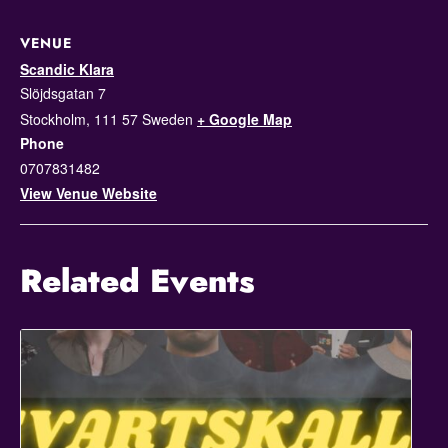
VENUE
Scandic Klara
Slöjdsgatan 7
Stockholm
,
111 57
Sweden
+ Google Map
Phone
0707831482
View Venue Website
Related Events