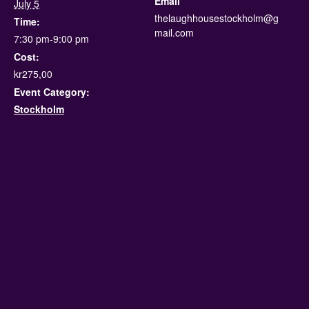
Email
July 5
thelaughhousestockholm@g
Time:
mail.com
7:30 pm-9:00 pm
Cost:
kr275,00
Event Category:
Stockholm