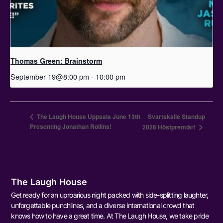
Thomas Green: Brainstorm
September 19@8:00 pm
-
10:00 pm
The Laugh House Uppsala June 13th
Svartskalle Standup
Presenting Jonathan Rollins!
2026 Höstpremiär!
The Laugh House
Get ready for an uproarious night packed with side-splitting laughter,
unforgettable punchlines, and a diverse international crowd that
knows how to have a great time. At The Laugh House, we take pride