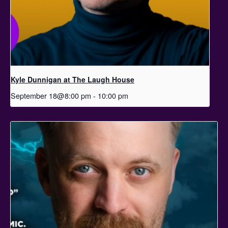
Kyle Dunnigan at The Laugh House
September 18@8:00 pm
-
10:00 pm