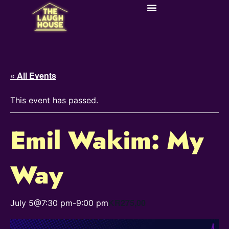
« All Events
This event has passed.
Emil Wakim: My
Way
KR275,00
July 5@7:30 pm
-
9:00 pm