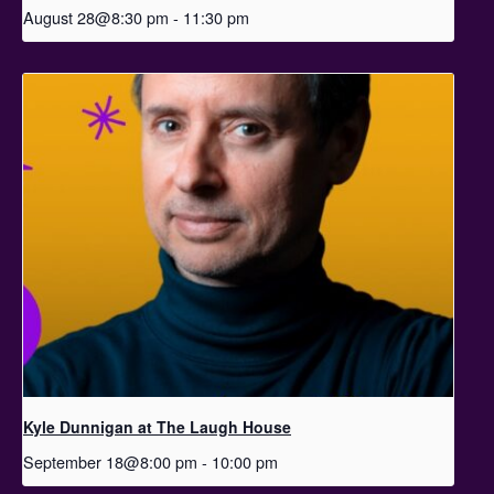
August 28@8:30 pm
-
11:30 pm
Kyle Dunnigan at The Laugh House
September 18@8:00 pm
-
10:00 pm