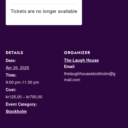
Tickets are no longer available
DETAILS
ORGANIZER
The Laugh House
Date:
Email
Apr 26, 2025
thelaughhousestockholm@g
Time:
mail.com
9:00 pm-11:30 pm
Cost:
kr125,00 – kr700,00
Event Category:
Stockholm