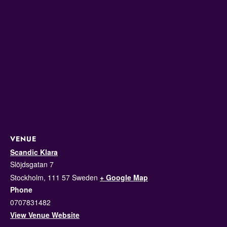
VENUE
Scandic Klara
Slöjdsgatan 7
Stockholm
,
111 57
Sweden
+ Google Map
Phone
0707831482
View Venue Website