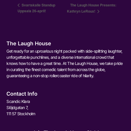
Svartskalle Standup
The Laugh House Presents:
Uppsala 26-april!
Kathryn LeRoux!
The Laugh House
Get ready for an uproarious night packed with side-splitting laughter,
unforgettable punchlines, and a diverse international crowd that
knows how to have a great time. At The Laugh House, we take pride
in curating the finest comedic talent from across the globe,
guaranteeing a non-stop rollercoaster ride of hilarity.
Contact Info
Scandic Klara
Slöjdgatan 7,
111 57 Stockholm