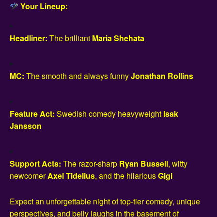
Your Lineup:
Headliner:
The brilliant
Maria Shehata
MC:
The smooth and always funny
Jonathan Rollins
Feature Act:
Swedish comedy heavyweight
Isak
Jansson
Support Acts:
The razor-sharp
Ryan Bussell
, witty
newcomer
Axel Tidelius
, and the hilarious
Gigi
Expect an unforgettable night of top-tier comedy, unique
perspectives, and belly laughs in the basement of