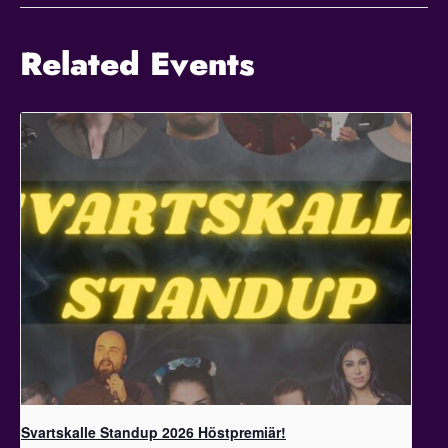
Related Events
Svartskalle Standup 2026 Höstpremiär!