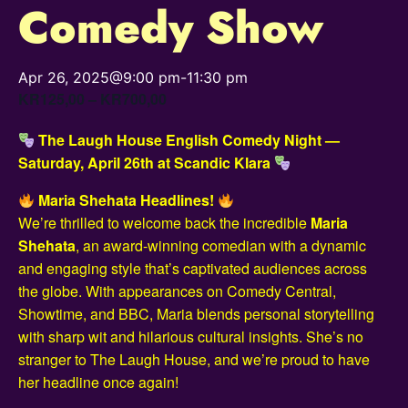
Comedy Show
Apr 26, 2025@9:00 pm
-
11:30 pm
KR125,00 – KR700,00
The Laugh House English Comedy Night —
Saturday, April 26th at Scandic Klara
Maria Shehata Headlines!
We’re thrilled to welcome back the incredible
Maria
Shehata
, an award-winning comedian with a dynamic
and engaging style that’s captivated audiences across
the globe. With appearances on Comedy Central,
Showtime, and BBC, Maria blends personal storytelling
with sharp wit and hilarious cultural insights. She’s no
stranger to The Laugh House, and we’re proud to have
her headline once again!