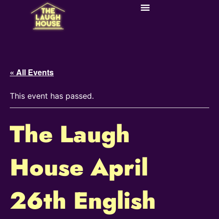
« All Events
This event has passed.
The Laugh
House April
26th English