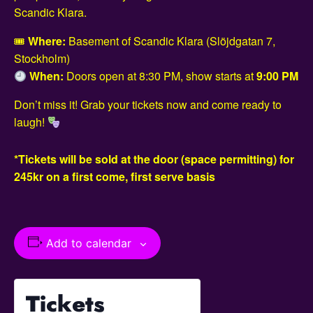
Scandic Klara.
🎟
Where:
Basement of Scandic Klara (Slöjdgatan 7,
Stockholm)
When:
Doors open at 8:30 PM, show starts at
9:00 PM
Don’t miss it! Grab your tickets now and come ready to
laugh!
*Tickets will be sold at the door (space permitting) for
245kr on a first come, first serve basis
Add to calendar
Tickets