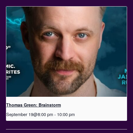
Thomas Green: Brainstorm
September 19@8:00 pm
-
10:00 pm