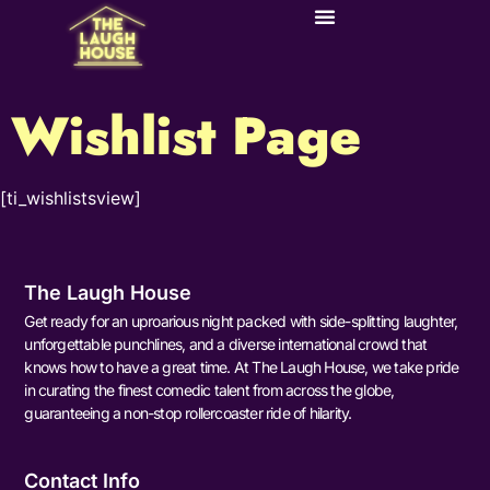
Wishlist Page
[ti_wishlistsview]
The Laugh House
Get ready for an uproarious night packed with side-splitting laughter,
unforgettable punchlines, and a diverse international crowd that
knows how to have a great time. At The Laugh House, we take pride
in curating the finest comedic talent from across the globe,
guaranteeing a non-stop rollercoaster ride of hilarity.
Contact Info