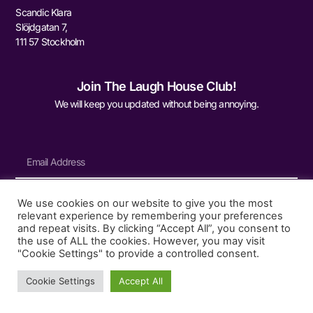
Scandic Klara
Slöjdgatan 7,
111 57 Stockholm
Join The Laugh House Club!
We will keep you updated without being annoying.
We use cookies on our website to give you the most
Sign Me Up
relevant experience by remembering your preferences
and repeat visits. By clicking “Accept All”, you consent to
the use of ALL the cookies. However, you may visit
"Cookie Settings" to provide a controlled consent.
© 2026 The Laugh House
Cookie Settings
Accept All