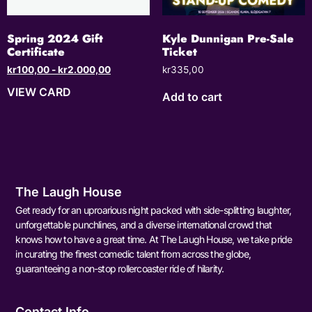
Spring 2024 Gift
Kyle Dunnigan Pre-Sale
Certificate
Ticket
kr
100,00
-
kr
2.000,00
kr
335,00
VIEW CARD
Add to cart
The Laugh House
Get ready for an uproarious night packed with side-splitting laughter,
unforgettable punchlines, and a diverse international crowd that
knows how to have a great time. At The Laugh House, we take pride
in curating the finest comedic talent from across the globe,
guaranteeing a non-stop rollercoaster ride of hilarity.
Contact Info