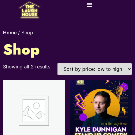
Home
/ Shop
Shop
Showing all 2 results