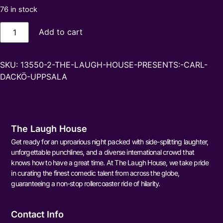
76 in stock
Add to cart
SKU:
13550-2-THE-LAUGH-HOUSE-PRESENTS:-CARL-
DACKÖ-UPPSALA
The Laugh House
Get ready for an uproarious night packed with side-splitting laughter,
unforgettable punchlines, and a diverse international crowd that
knows how to have a great time. At The Laugh House, we take pride
in curating the finest comedic talent from across the globe,
guaranteeing a non-stop rollercoaster ride of hilarity.
Contact Info