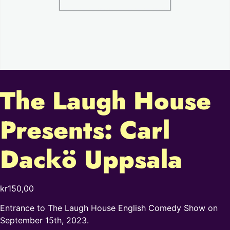
The Laugh House
Presents: Carl
Dackö Uppsala
kr
150,00
Entrance to The Laugh House English Comedy Show on
September 15th, 2023.