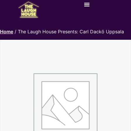
Home
/ The Laugh House Presents: Carl Dackö Uppsala