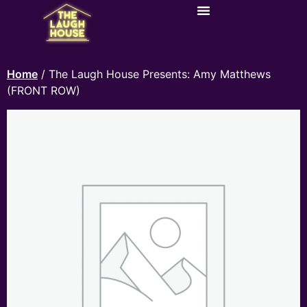
Home
/ The Laugh House Presents: Amy Matthews
(FRONT ROW)