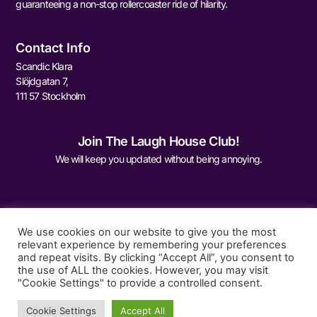
guaranteeing a non-stop rollercoaster ride of hilarity.
Contact Info
Scandic Klara
Slöjdgatan 7,
111 57 Stockholm
Join The Laugh House Club!
We will keep you updated without being annoying.
We use cookies on our website to give you the most
relevant experience by remembering your preferences
and repeat visits. By clicking “Accept All”, you consent to
Sign Me Up
the use of ALL the cookies. However, you may visit
"Cookie Settings" to provide a controlled consent.
Cookie Settings
Accept All