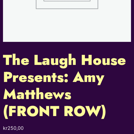
The Laugh House
Presents: Amy
Matthews
(FRONT ROW)
kr
250,00