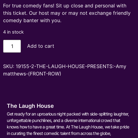
For true comedy fans! Sit up close and personal with
this ticket. Our host may or may not exchange friendly
comedy banter with you.
4 in stock
Add to cart
SKU:
19155-2-THE-LAUGH-HOUSE-PRESENTS:-Amy
matthews-(FRONT-ROW)
The Laugh House
Get ready for an uproarious night packed with side-splitting laughter,
unforgettable punchlines, and a diverse international crowd that
knows how to have a great time. At The Laugh House, we take pride
in curating the finest comedic talent from across the globe,