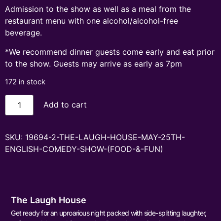
Admission to the show as well as a meal from the
restaurant menu with one alcohol/alcohol-free
beverage.
*We recommend dinner guests come early and eat prior
to the show. Guests may arrive as early as 7pm
172 in stock
Add to cart
SKU:
19694-2-THE-LAUGH-HOUSE-MAY-25TH-
ENGLISH-COMEDY-SHOW-(FOOD-&-FUN)
The Laugh House
Get ready for an uproarious night packed with side-splitting laughter,