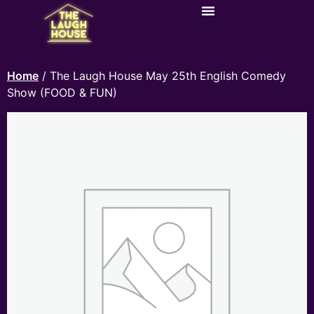
Home
/ The Laugh House May 25th English Comedy
Show (FOOD & FUN)