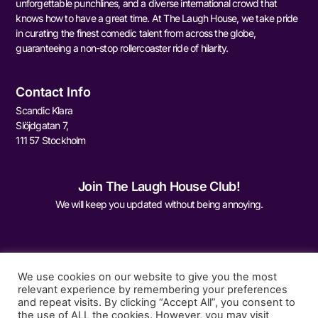
unforgettable punchlines, and a diverse international crowd that
knows how to have a great time. At The Laugh House, we take pride
in curating the finest comedic talent from across the globe,
guaranteeing a non-stop rollercoaster ride of hilarity.
Contact Info
Scandic Klara
Slöjdgatan 7,
111 57 Stockholm
Join The Laugh House Club!
We will keep you updated without being annoying.
We use cookies on our website to give you the most
relevant experience by remembering your preferences
and repeat visits. By clicking “Accept All”, you consent to
Sign Me Up
the use of ALL the cookies. However, you may visit