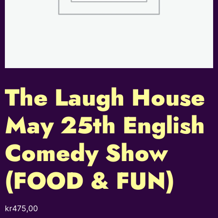
The Laugh House
May 25th English
Comedy Show
(FOOD & FUN)
kr
475,00