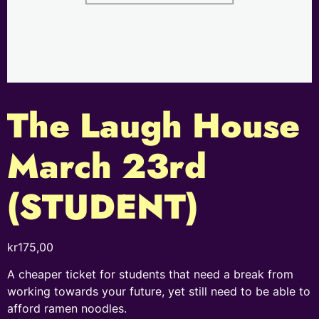
The Laugh House
March 23rd
(STUDENT)
kr
175,00
A cheaper ticket for students that need a break from
working towards your future, yet still need to be able to
afford ramen noodles.