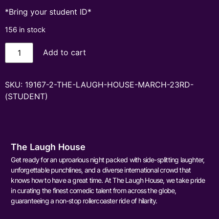
*Bring your student ID*
156 in stock
Add to cart
SKU:
19167-2-THE-LAUGH-HOUSE-MARCH-23RD-
(STUDENT)
The Laugh House
Get ready for an uproarious night packed with side-splitting laughter,
unforgettable punchlines, and a diverse international crowd that
knows how to have a great time. At The Laugh House, we take pride
in curating the finest comedic talent from across the globe,
guaranteeing a non-stop rollercoaster ride of hilarity.