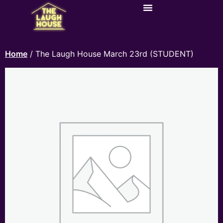
Home
/ The Laugh House March 23rd (STUDENT)