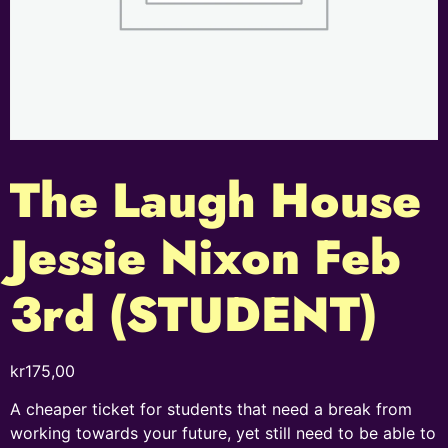
The Laugh House
Jessie Nixon Feb
3rd (STUDENT)
kr
175,00
A cheaper ticket for students that need a break from
working towards your future, yet still need to be able to