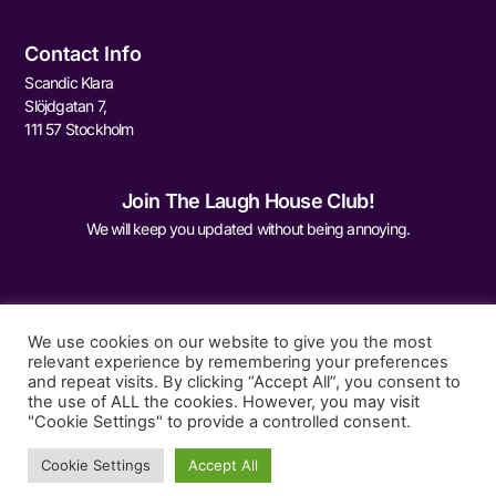
Contact Info
Scandic Klara
Slöjdgatan 7,
111 57 Stockholm
Join The Laugh House Club!
We will keep you updated without being annoying.
We use cookies on our website to give you the most
relevant experience by remembering your preferences
and repeat visits. By clicking “Accept All”, you consent to
Sign Me Up
the use of ALL the cookies. However, you may visit
"Cookie Settings" to provide a controlled consent.
Cookie Settings
Accept All