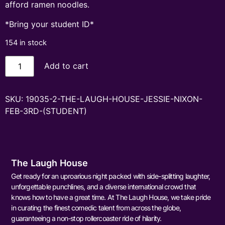
afford ramen noodles.
*Bring your student ID*
154 in stock
Add to cart
SKU:
19035-2-THE-LAUGH-HOUSE-JESSIE-NIXON-
FEB-3RD-(STUDENT)
The Laugh House
Get ready for an uproarious night packed with side-splitting laughter,
unforgettable punchlines, and a diverse international crowd that
knows how to have a great time. At The Laugh House, we take pride
in curating the finest comedic talent from across the globe,
guaranteeing a non-stop rollercoaster ride of hilarity.