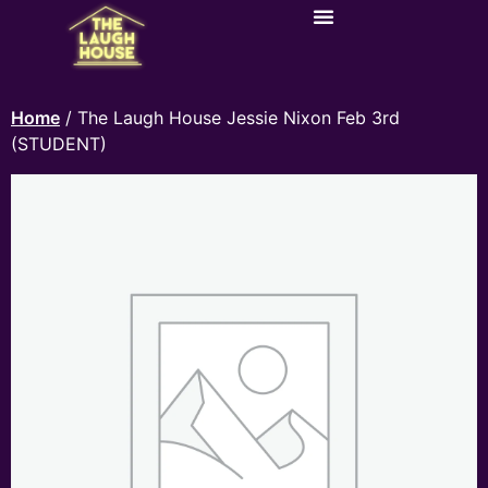
Home
/ The Laugh House Jessie Nixon Feb 3rd
(STUDENT)