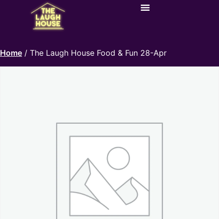
Home
/ The Laugh House Food & Fun 28-Apr