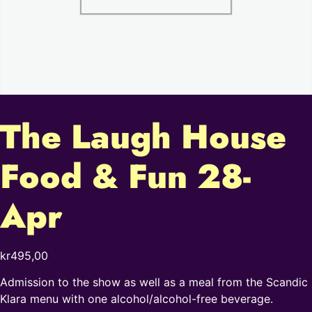
The Laugh House
Food & Fun 28-
Apr
kr
495,00
Admission to the show as well as a meal from the Scandic
Klara menu with one alcohol/alcohol-free beverage.