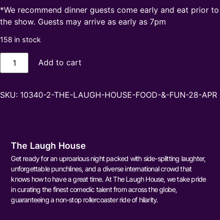
*We recommend dinner guests come early and eat prior to
the show. Guests may arrive as early as 7pm
158 in stock
Add to cart
SKU:
10340-2-THE-LAUGH-HOUSE-FOOD-&-FUN-28-APR
The Laugh House
Get ready for an uproarious night packed with side-splitting laughter,
unforgettable punchlines, and a diverse international crowd that
knows how to have a great time. At The Laugh House, we take pride
in curating the finest comedic talent from across the globe,
guaranteeing a non-stop rollercoaster ride of hilarity.