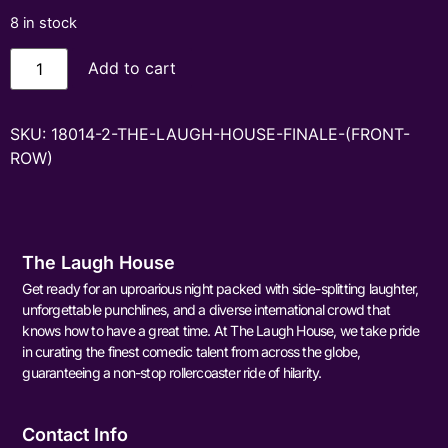
8 in stock
Add to cart
SKU:
18014-2-THE-LAUGH-HOUSE-FINALE-(FRONT-
ROW)
The Laugh House
Get ready for an uproarious night packed with side-splitting laughter,
unforgettable punchlines, and a diverse international crowd that
knows how to have a great time. At The Laugh House, we take pride
in curating the finest comedic talent from across the globe,
guaranteeing a non-stop rollercoaster ride of hilarity.
Contact Info