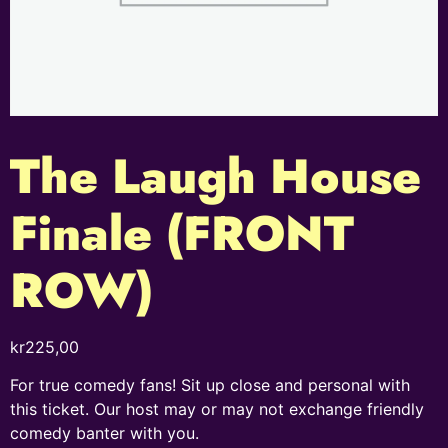
The Laugh House
Finale (FRONT
ROW)
kr
225,00
For true comedy fans! Sit up close and personal with
this ticket. Our host may or may not exchange friendly
comedy banter with you.