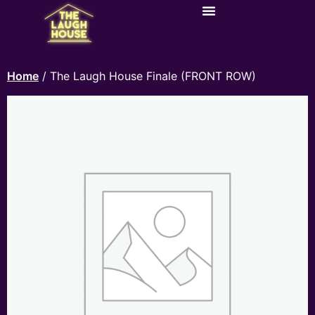
Home
/ The Laugh House Finale (FRONT ROW)