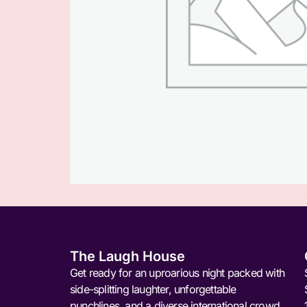
The Laugh House
Get ready for an uproarious night packed with
side-splitting laughter, unforgettable
punchlines, and a diverse international crowd