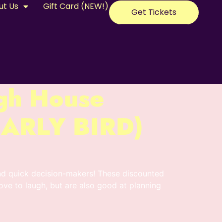
ut Us
Gift Card (NEW!)
Get Tickets
gh House
(EARLY BIRD)
nd quick decision-makers! These discounted
love to laugh, but are also good at planning