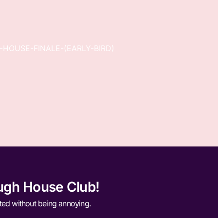
-HOUSE-FINALE-(EARLY-BIRD)
ugh House Club!
ted without being annoying.