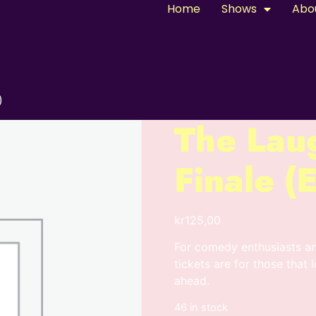
Home
Shows
Abo
)
The Lau
Finale 
kr
125,00
For comedy enthusiasts a
tickets are for those that 
ahead.
46 in stock