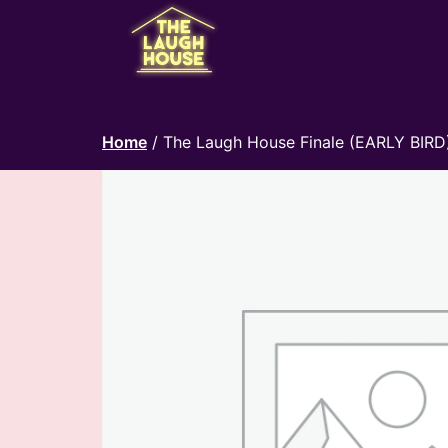
Home
/ The Laugh House Finale (EARLY BIRD