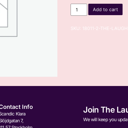
Add to cart
SKU:
18011-2-THE-LAUGH
Contact Info
Join The La
Scandic Klara
We will keep you upda
Slöjdgatan 7,
111 57 Stockholm