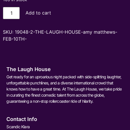
Add to cart
SKU:
19048-2-THE-LAUGH-HOUSE-amy matthews-
FEB-10TH-
The Laugh House
Get ready for an uproarious night packed with side-splitting laughter,
unforgettable punchlines, and a diverse international crowd that
knows how to have a great time. At The Laugh House, we take pride
in curating the finest comedic talent from across the globe,
guaranteeing a non-stop rollercoaster ride of hilarity.
Contact Info
Scandic Klara