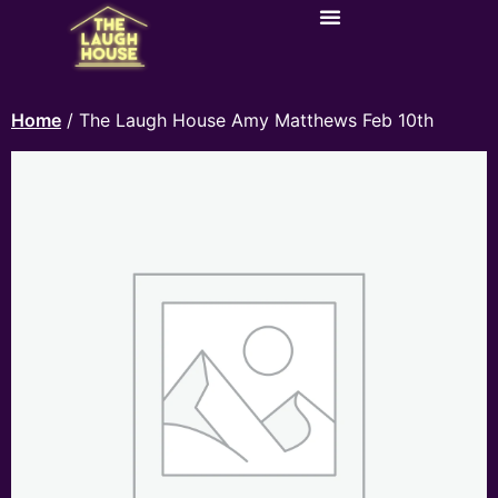
Home
/ The Laugh House Amy Matthews Feb 10th