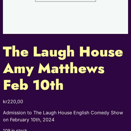
The Laugh House
Amy Matthews
Feb 10th
kr
220,00
Admission to The Laugh House English Comedy Show
on February 10th, 2024
109 in stock