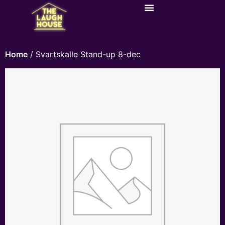
Home
/ Svartskalle Stand-up 8-dec