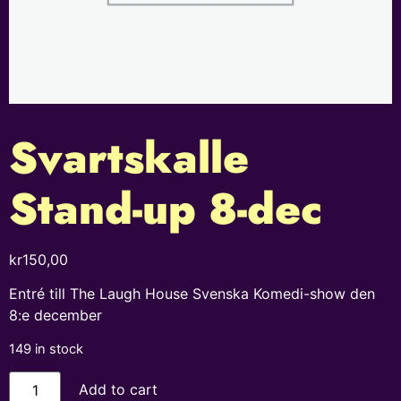
Svartskalle
Stand-up 8-dec
kr
150,00
Entré till The Laugh House Svenska Komedi-show den
8:e december
149 in stock
Add to cart