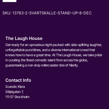
SKU:
13783-2-SVARTSKALLE-STAND-UP-8-DEC
The Laugh House
Get ready for an uproarious night packed with side-splitting laughter,
unforgettable punchlines, and a diverse international crowd that
knows how to have a great time. At The Laugh House, we take pride
in curating the finest comedic talent from across the globe,
guaranteeing a non-stop rollercoaster ride of hilarity.
Contact Info
Scandic Klara
Slöjdgatan 7,
111 57 Stockholm