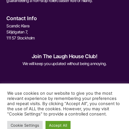
guaranteeing a non-stop rollercoaster ride of hilarity.
Contact Info
Scandic Klara
Slöjdgatan 7,
111 57 Stockholm
Join The Laugh House Club!
We will keep you updated without being annoying.
We use cookies on our website to give you the most
relevant experience by remembering your preferences
and repeat visits. By clicking “Accept All”, you consent to
Sign Me Up
the use of ALL the cookies. However, you may visit
"Cookie Settings" to provide a controlled consent.
Cookie Settings
Accept All