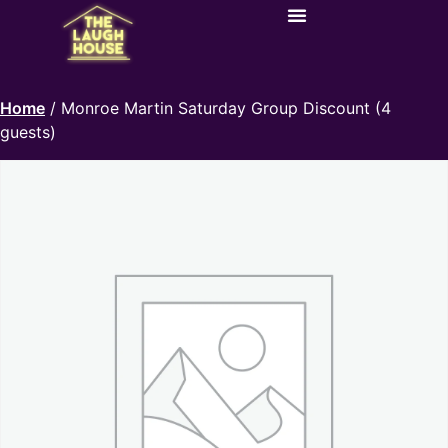
Home
/ Monroe Martin Saturday Group Discount (4
guests)