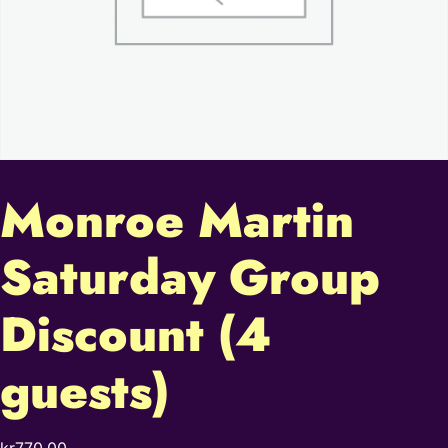
Monroe Martin
Saturday Group
Discount (4
guests)