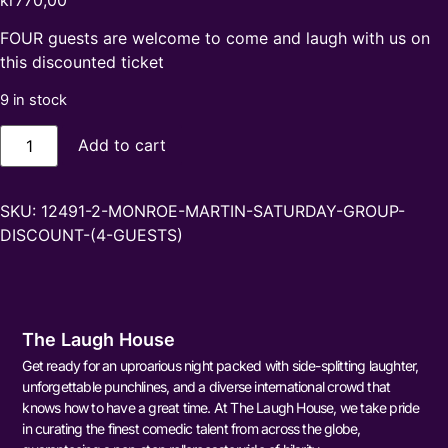
kr
770,00
FOUR guests are welcome to come and laugh with us on
this discounted ticket
9 in stock
Add to cart
SKU:
12491-2-MONROE-MARTIN-SATURDAY-GROUP-
DISCOUNT-(4-GUESTS)
The Laugh House
Get ready for an uproarious night packed with side-splitting laughter,
unforgettable punchlines, and a diverse international crowd that
knows how to have a great time. At The Laugh House, we take pride
in curating the finest comedic talent from across the globe,