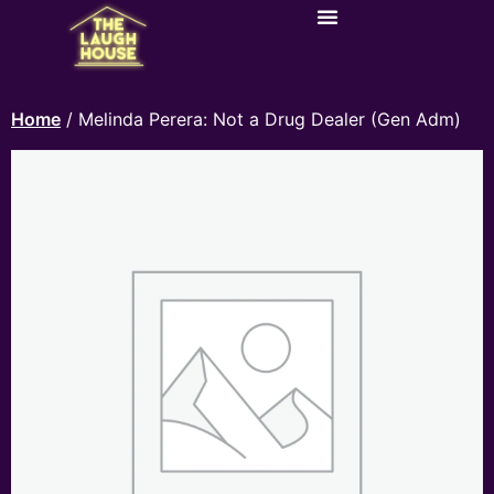
Home
/ Melinda Perera: Not a Drug Dealer (Gen Adm)