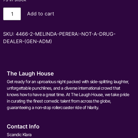
Add to cart
SKU:
4466-2-MELINDA-PERERA:-NOT-A-DRUG-
DEALER-(GEN-ADM)
The Laugh House
Get ready for an uproarious night packed with side-splitting laughter,
unforgettable punchlines, and a diverse international crowd that
knows how to have a great time. At The Laugh House, we take pride
in curating the finest comedic talent from across the globe,
guaranteeing a non-stop rollercoaster ride of hilarity.
Contact Info
Scandic Klara