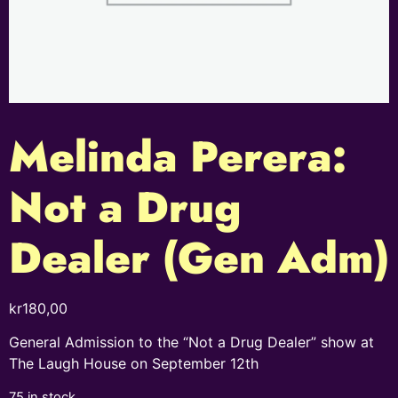
Melinda Perera:
Not a Drug
Dealer (Gen Adm)
kr
180,00
General Admission to the “Not a Drug Dealer” show at
The Laugh House on September 12th
75 in stock