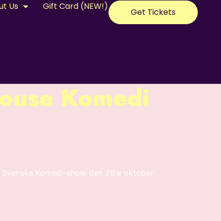
ut Us
Gift Card (NEW!)
Get Tickets
ouse Komedi
se Svenska Komedi-show den 28:e oktober