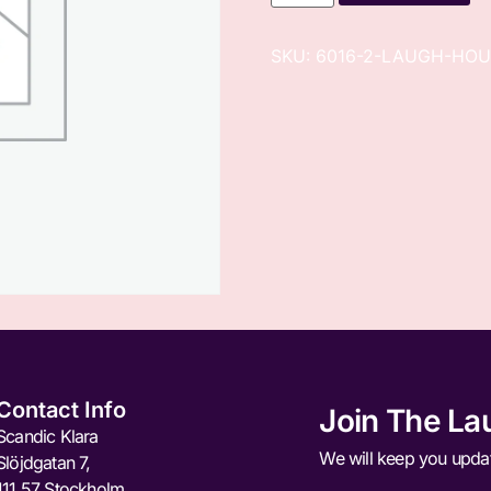
SKU:
6016-2-LAUGH-HOU
Contact Info
Join The La
Scandic Klara
We will keep you upda
Slöjdgatan 7,
111 57 Stockholm