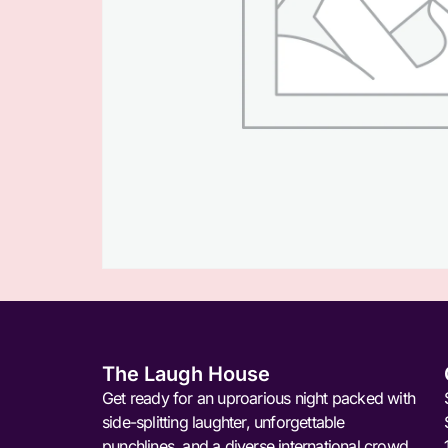
The Laugh House
Get ready for an uproarious night packed with
side-splitting laughter, unforgettable
punchlines, and a diverse international crowd