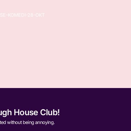
SE-KOMEDI-28-OKT
ugh House Club!
ted without being annoying.