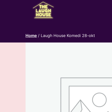
Home
/ Laugh House Komedi 28-okt