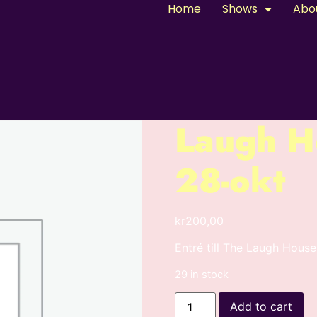
Home
Shows
Abo
Laugh H
28-okt
kr
200,00
Entré till The Laugh Hou
29 in stock
Add to cart