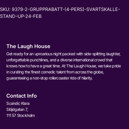
SKU:
9379-2-GRUPPRABATT-(4-PERS)-SVARTSKALLE-
STAND-UP-24-FEB
The Laugh House
Get ready for an uproarious night packed with side-splitting laughter,
unforgettable punchlines, and a diverse international crowd that
knows how to have a great time. At The Laugh House, we take pride
in curating the finest comedic talent from across the globe,
guaranteeing a non-stop rollercoaster ride of hilarity.
Contact Info
Scandic Klara
Slöjdgatan 7,
111 57 Stockholm