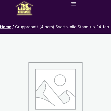
Home
/ Grupprabatt (4 pers) Svartskalle Stand-up 24-feb