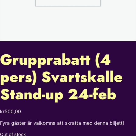
Grupprabatt (4
pers) Svartskalle
Stand-up 24-feb
kr
500,00
Fyra gäster är välkomna att skratta med denna biljett!
Out of stock