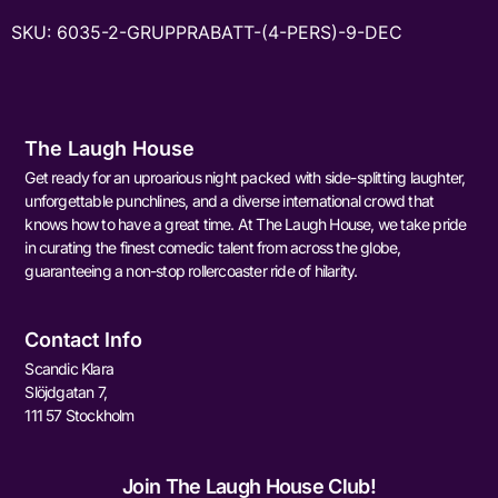
SKU:
6035-2-GRUPPRABATT-(4-PERS)-9-DEC
The Laugh House
Get ready for an uproarious night packed with side-splitting laughter,
unforgettable punchlines, and a diverse international crowd that
knows how to have a great time. At The Laugh House, we take pride
in curating the finest comedic talent from across the globe,
guaranteeing a non-stop rollercoaster ride of hilarity.
Contact Info
Scandic Klara
Slöjdgatan 7,
111 57 Stockholm
Join The Laugh House Club!