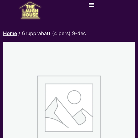
Home
/ Grupprabatt (4 pers) 9-dec