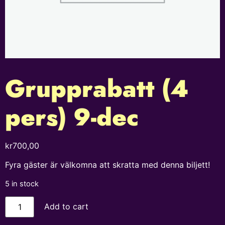
Grupprabatt (4
pers) 9-dec
kr
700,00
Fyra gäster är välkomna att skratta med denna biljett!
5 in stock
Add to cart