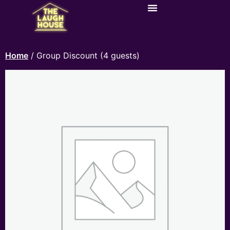
Home
/ Group Discount (4 guests)