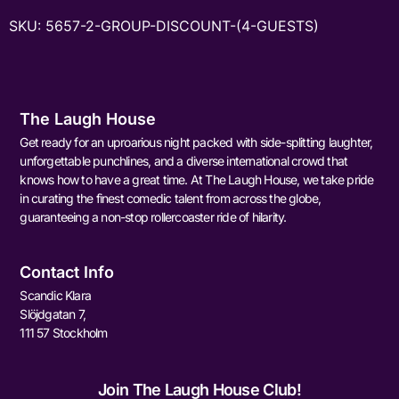
SKU:
5657-2-GROUP-DISCOUNT-(4-GUESTS)
The Laugh House
Get ready for an uproarious night packed with side-splitting laughter,
unforgettable punchlines, and a diverse international crowd that
knows how to have a great time. At The Laugh House, we take pride
in curating the finest comedic talent from across the globe,
guaranteeing a non-stop rollercoaster ride of hilarity.
Contact Info
Scandic Klara
Slöjdgatan 7,
111 57 Stockholm
Join The Laugh House Club!