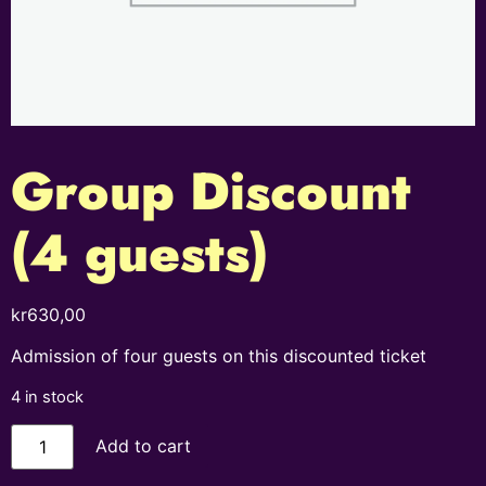
Group Discount
(4 guests)
kr
630,00
Admission of four guests on this discounted ticket
4 in stock
Add to cart