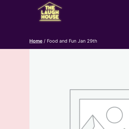
Home
/ Food and Fun Jan 29th