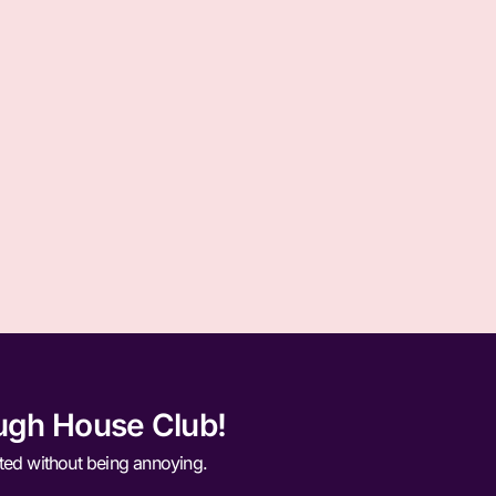
ugh House Club!
ted without being annoying.