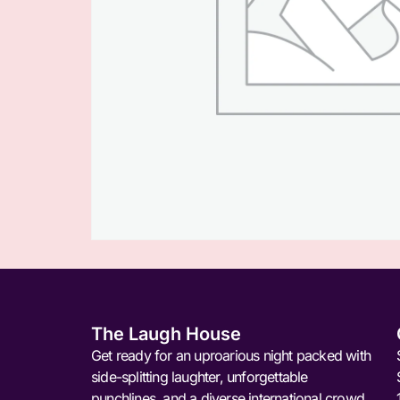
The Laugh House
Get ready for an uproarious night packed with
side-splitting laughter, unforgettable
punchlines, and a diverse international crowd