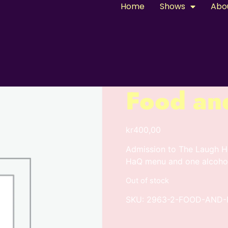
Home
Shows
Abo
Food an
kr
400,00
Admission to The Laugh Ho
HaQ menu and one alcohol
Out of stock
SKU:
2963-2-FOOD-AND-