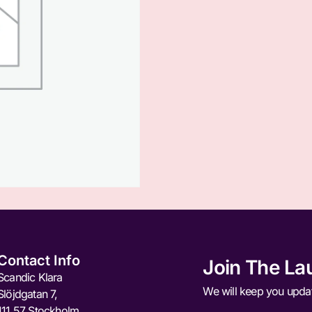
Contact Info
Join The La
Scandic Klara
We will keep you upda
Slöjdgatan 7,
111 57 Stockholm