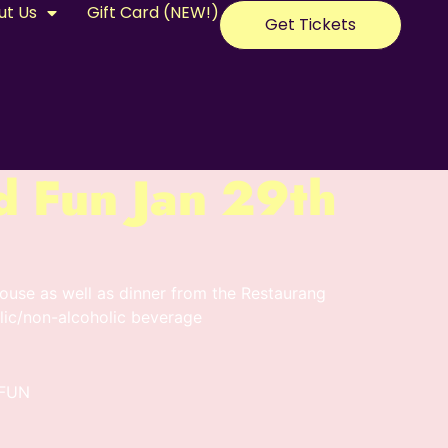
ut Us
Gift Card (NEW!)
Get Tickets
d Fun Jan 29th
use as well as dinner from the Restaurang
ic/non-alcoholic beverage
FUN