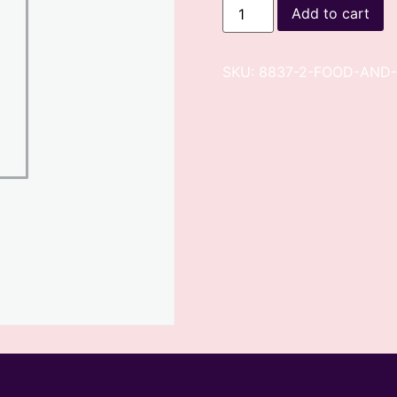
Add to cart
SKU:
8837-2-FOOD-AND-