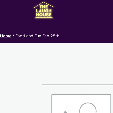
Home
/ Food and Fun Feb 25th