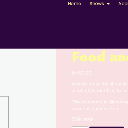
Home
Shows
Abo
Food an
kr
450,00
Admission to the show as
alcohol/alcohol-free beve
*We recommend dinner gue
arrive as early as 7pm
55 in stock