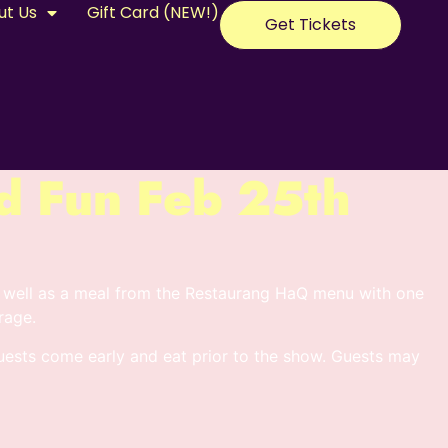
ut Us
Gift Card (NEW!)
Get Tickets
d Fun Feb 25th
 well as a meal from the Restaurang HaQ menu with one
rage.
sts come early and eat prior to the show. Guests may