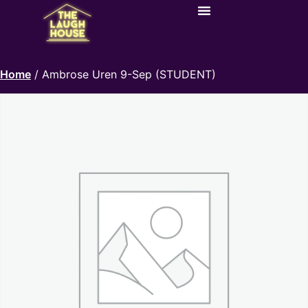
Home
/ Ambrose Uren 9-Sep (STUDENT)