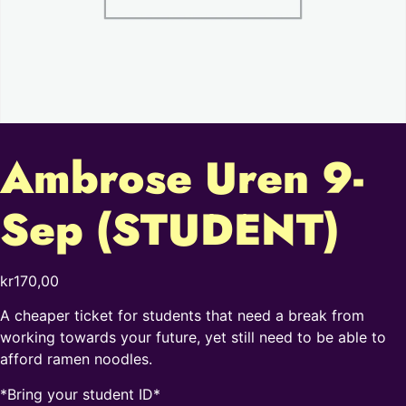
Ambrose Uren 9-
Sep (STUDENT)
kr
170,00
A cheaper ticket for students that need a break from
working towards your future, yet still need to be able to
afford ramen noodles.
*Bring your student ID*