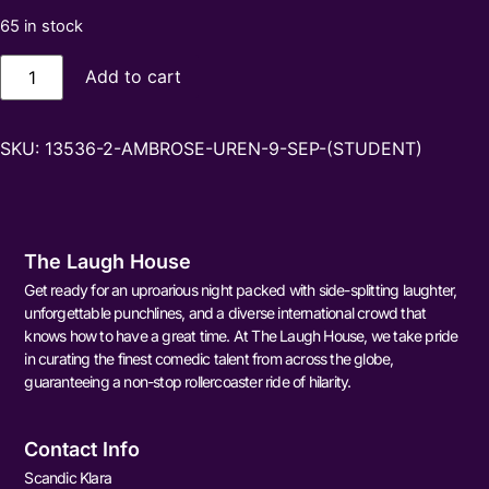
65 in stock
Add to cart
SKU:
13536-2-AMBROSE-UREN-9-SEP-(STUDENT)
The Laugh House
Get ready for an uproarious night packed with side-splitting laughter,
unforgettable punchlines, and a diverse international crowd that
knows how to have a great time. At The Laugh House, we take pride
in curating the finest comedic talent from across the globe,
guaranteeing a non-stop rollercoaster ride of hilarity.
Contact Info
Scandic Klara