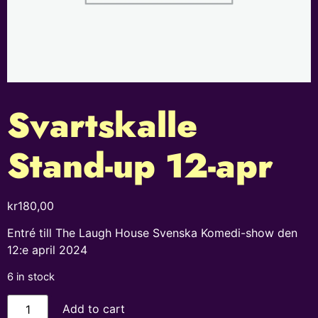
Svartskalle
Stand-up 12-apr
kr
180,00
Entré till The Laugh House Svenska Komedi-show den
12:e april 2024
6 in stock
Add to cart