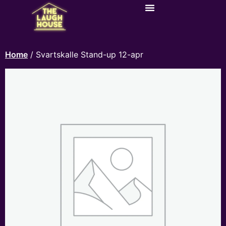
Home
/ Svartskalle Stand-up 12-apr