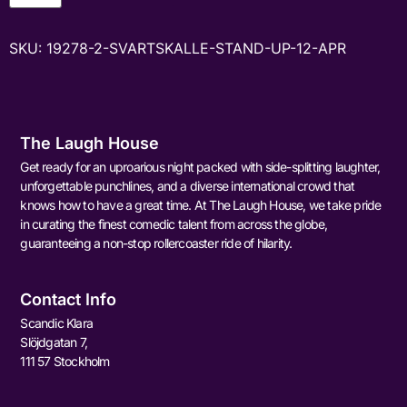
SKU:
19278-2-SVARTSKALLE-STAND-UP-12-APR
The Laugh House
Get ready for an uproarious night packed with side-splitting laughter,
unforgettable punchlines, and a diverse international crowd that
knows how to have a great time. At The Laugh House, we take pride
in curating the finest comedic talent from across the globe,
guaranteeing a non-stop rollercoaster ride of hilarity.
Contact Info
Scandic Klara
Slöjdgatan 7,
111 57 Stockholm